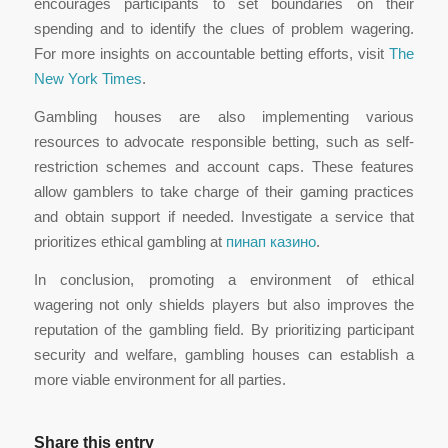
encourages participants to set boundaries on their
spending and to identify the clues of problem wagering.
For more insights on accountable betting efforts, visit
The
New York Times
.
Gambling houses are also implementing various
resources to advocate responsible betting, such as self-
restriction schemes and account caps. These features
allow gamblers to take charge of their gaming practices
and obtain support if needed. Investigate a service that
prioritizes ethical gambling at
пинап казино
.
In conclusion, promoting a environment of ethical
wagering not only shields players but also improves the
reputation of the gambling field. By prioritizing participant
security and welfare, gambling houses can establish a
more viable environment for all parties.
Share this entry