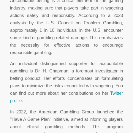
Accountable betting is a critical element of the gaming
industry, making sure that players take part in wagering
actions safely and responsibly. According to a 2023
analysis by the U.S. Council on Problem Gambling,
approximately 1 in 10 individuals in the U.S. encounter
some kind of gambling-related damage. This emphasizes
the necessity for effective actions to encourage
responsible gambling.
An individual distinguished supporter for accountable
gambling is Dr. H. Chapman, a foremost investigator in
betting conduct. Her efforts concentrates on formulating
plans to minimize the risks connected with wagering. You
can find out more about her contributions on her
Twitter
profile
.
In 2022, the American Gambling Group launched the
"Have A Game Plan" initiative, aimed at informing players
about ethical gambling methods. This program