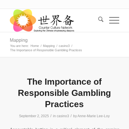
Mapping
You are here:
Home
/
Mapping
/
casino3
/
The Importance of Responsible Gambling Practices
The Importance of
Responsible Gambling
Practices
/
/
September 2, 2025
in
casino3
by
Anne-Marie Lee-Loy