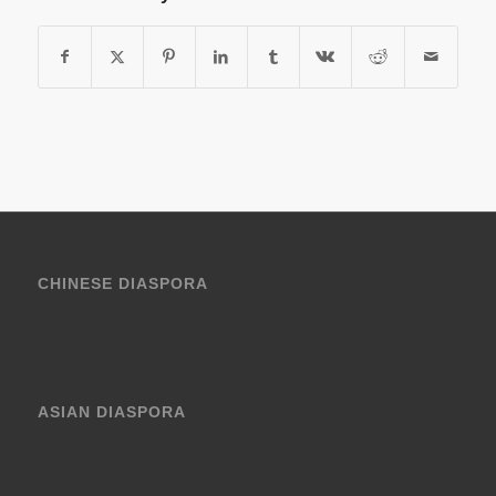
CHINESE DIASPORA
ASIAN DIASPORA