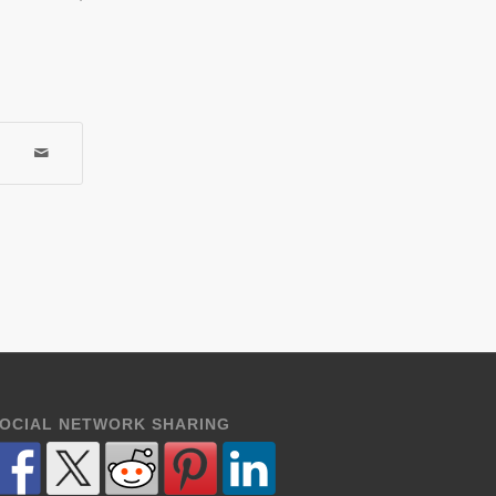
OCIAL NETWORK SHARING