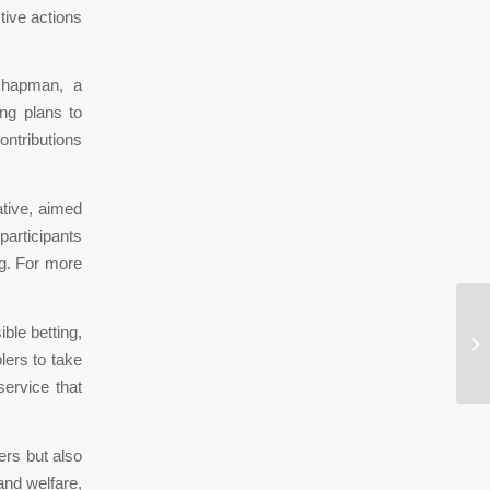
tive actions
 Chapman, a
ing plans to
ontributions
tive, aimed
participants
ng. For more
ble betting,
Вс
хо
lers to take
service that
ers but also
 and welfare,