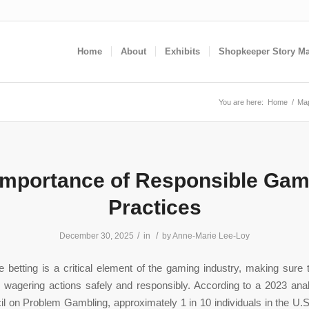
Home
About
Exhibits
Shopkeeper Story M
You are here:
Home
/
Ma
Importance of Responsible Gam
Practices
/
/
December 30, 2025
in
by
Anne-Marie Lee-Loy
 betting is a critical element of the gaming industry, making sure 
n wagering actions safely and responsibly. According to a 2023 ana
l on Problem Gambling, approximately 1 in 10 individuals in the U.