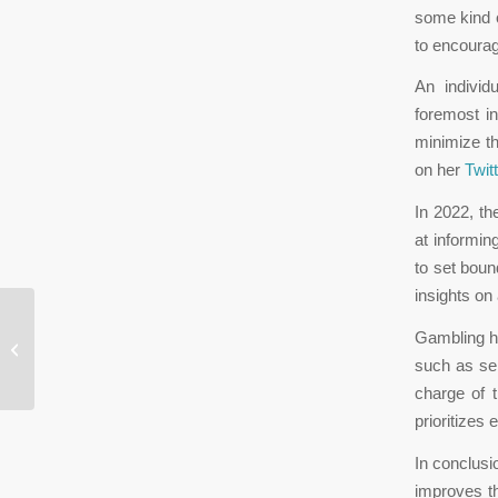
some kind o
to encourag
An individ
foremost in
minimize th
on her
Twitt
In 2022, t
at informin
to set boun
insights on 
Gambling ho
Que penser des services clients
offerts par Lucky 31 Casino ?
such as sel
charge of t
prioritizes 
In conclusi
improves the