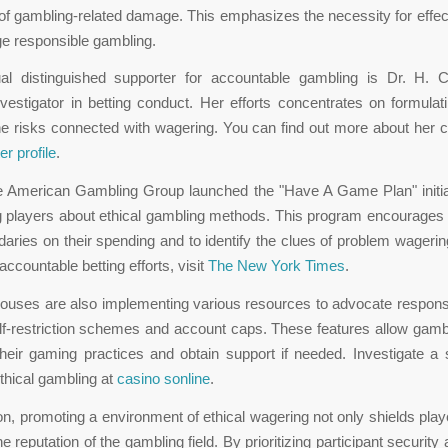
f gambling-related damage. This emphasizes the necessity for effec
e responsible gambling.
ual distinguished supporter for accountable gambling is Dr. H.
vestigator in betting conduct. Her efforts concentrates on formulat
e risks connected with wagering. You can find out more about her c
er profile
.
he American Gambling Group launched the "Have A Game Plan" initia
g players about ethical gambling methods. This program encourages 
daries on their spending and to identify the clues of problem wageri
accountable betting efforts, visit
The New York Times
.
uses are also implementing various resources to advocate responsi
f-restriction schemes and account caps. These features allow gamb
heir gaming practices and obtain support if needed. Investigate a 
ethical gambling at
casino sonline
.
on, promoting a environment of ethical wagering not only shields play
 reputation of the gambling field. By prioritizing participant security