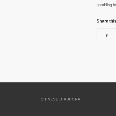
gambling ho
Share this
CHINESE DIASPORA