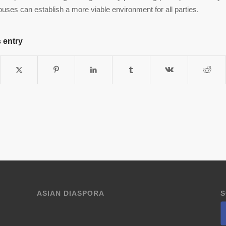
uses can establish a more viable environment for all parties.
 entry
ASIAN DIASPORA
S