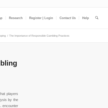
ap
Research
Register | Login
Contact Us
Help
pping
/
The Importance of Responsible Gambling Practices
bling
that players
lysis by the
S. encounter