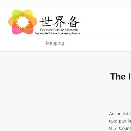
Mapping
The 
Accountable
take part i
U.S. Counci