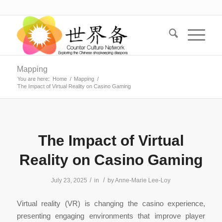
Mapping
You are here:
Home
/
Mapping
/
The Impact of Virtual Reality on Casino Gaming
The Impact of Virtual
Reality on Casino Gaming
/
/
July 23, 2025
in
by
Anne-Marie Lee-Loy
Virtual reality (VR) is changing the casino experience,
presenting engaging environments that improve player