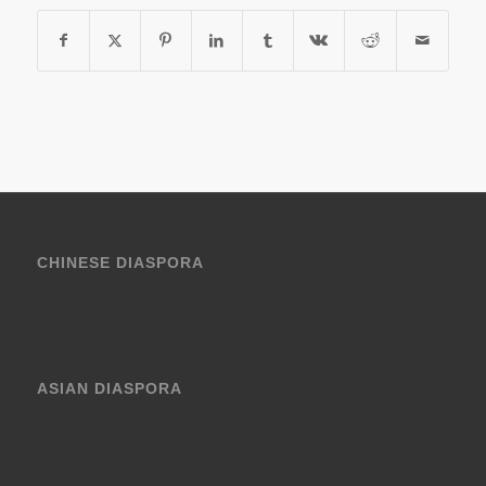
CHINESE DIASPORA
ASIAN DIASPORA