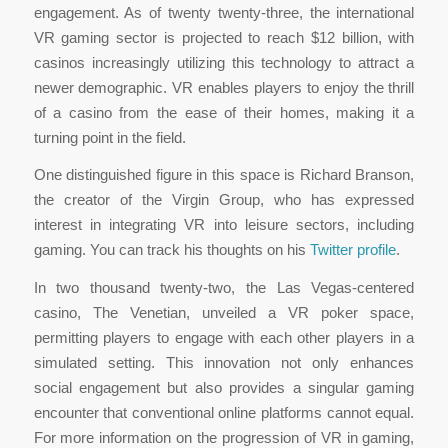
engagement. As of twenty twenty-three, the international
VR gaming sector is projected to reach $12 billion, with
casinos increasingly utilizing this technology to attract a
newer demographic. VR enables players to enjoy the thrill
of a casino from the ease of their homes, making it a
turning point in the field.
One distinguished figure in this space is Richard Branson,
the creator of the Virgin Group, who has expressed
interest in integrating VR into leisure sectors, including
gaming. You can track his thoughts on his
Twitter profile
.
In two thousand twenty-two, the Las Vegas-centered
casino, The Venetian, unveiled a VR poker space,
permitting players to engage with each other players in a
simulated setting. This innovation not only enhances
social engagement but also provides a singular gaming
encounter that conventional online platforms cannot equal.
For more information on the progression of VR in gaming,