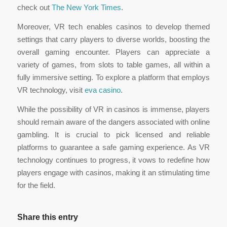
check out
The New York Times
.
Moreover, VR tech enables casinos to develop themed
settings that carry players to diverse worlds, boosting the
overall gaming encounter. Players can appreciate a
variety of games, from slots to table games, all within a
fully immersive setting. To explore a platform that employs
VR technology, visit
eva casino
.
While the possibility of VR in casinos is immense, players
should remain aware of the dangers associated with online
gambling. It is crucial to pick licensed and reliable
platforms to guarantee a safe gaming experience. As VR
technology continues to progress, it vows to redefine how
players engage with casinos, making it an stimulating time
for the field.
Share this entry