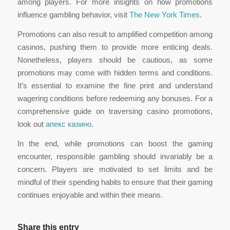
among players. For more insights on how promotions
influence gambling behavior, visit
The New York Times
.
Promotions can also result to amplified competition among
casinos, pushing them to provide more enticing deals.
Nonetheless, players should be cautious, as some
promotions may come with hidden terms and conditions.
It’s essential to examine the fine print and understand
wagering conditions before redeeming any bonuses. For a
comprehensive guide on traversing casino promotions,
look out
апекс казино
.
In the end, while promotions can boost the gaming
encounter, responsible gambling should invariably be a
concern. Players are motivated to set limits and be
mindful of their spending habits to ensure that their gaming
continues enjoyable and within their means.
Share this entry