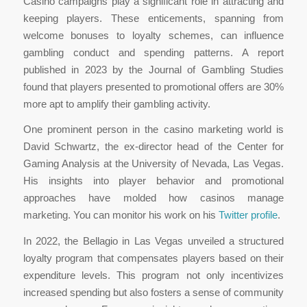
Casino campaigns play a significant role in attracting and
keeping players. These enticements, spanning from
welcome bonuses to loyalty schemes, can influence
gambling conduct and spending patterns. A report
published in 2023 by the Journal of Gambling Studies
found that players presented to promotional offers are 30%
more apt to amplify their gambling activity.
One prominent person in the casino marketing world is
David Schwartz, the ex-director head of the Center for
Gaming Analysis at the University of Nevada, Las Vegas.
His insights into player behavior and promotional
approaches have molded how casinos manage
marketing. You can monitor his work on his
Twitter profile
.
In 2022, the Bellagio in Las Vegas unveiled a structured
loyalty program that compensates players based on their
expenditure levels. This program not only incentivizes
increased spending but also fosters a sense of community