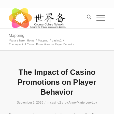
Mapping
You are here:
Home
/
Mapping
/
casino2
/
The Impact of Casino Promotions on Player Behavior
The Impact of Casino
Promotions on Player
Behavior
/
/
September 2, 2025
in
casino2
by
Anne-Marie Lee-Loy