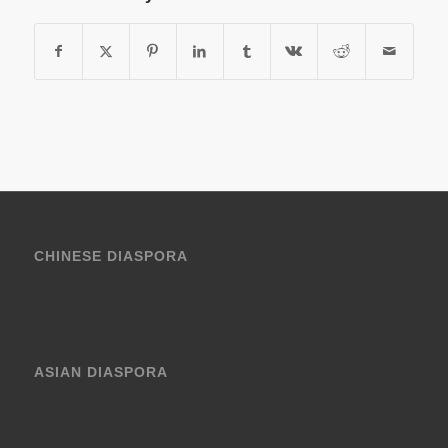
CHINESE DIASPORA
ASIAN DIASPORA