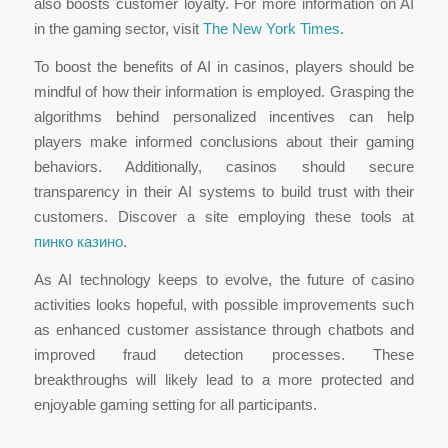
also boosts customer loyalty. For more information on AI
in the gaming sector, visit
The New York Times
.
To boost the benefits of AI in casinos, players should be
mindful of how their information is employed. Grasping the
algorithms behind personalized incentives can help
players make informed conclusions about their gaming
behaviors. Additionally, casinos should secure
transparency in their AI systems to build trust with their
customers. Discover a site employing these tools at
пинко казино
.
As AI technology keeps to evolve, the future of casino
activities looks hopeful, with possible improvements such
as enhanced customer assistance through chatbots and
improved fraud detection processes. These
breakthroughs will likely lead to a more protected and
enjoyable gaming setting for all participants.