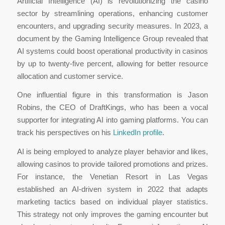
Artificial Intelligence (AI) is revolutionizing the casino
sector by streamlining operations, enhancing customer
encounters, and upgrading security measures. In 2023, a
document by the Gaming Intelligence Group revealed that
AI systems could boost operational productivity in casinos
by up to twenty-five percent, allowing for better resource
allocation and customer service.
One influential figure in this transformation is Jason
Robins, the CEO of DraftKings, who has been a vocal
supporter for integrating AI into gaming platforms. You can
track his perspectives on his
LinkedIn profile
.
AI is being employed to analyze player behavior and likes,
allowing casinos to provide tailored promotions and prizes.
For instance, the Venetian Resort in Las Vegas
established an AI-driven system in 2022 that adapts
marketing tactics based on individual player statistics.
This strategy not only improves the gaming encounter but