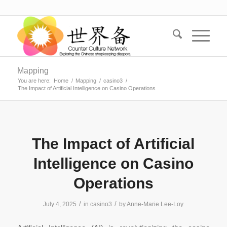
Mapping
You are here:
Home
/
Mapping
/
casino3
/
The Impact of Artificial Intelligence on Casino Operations
The Impact of Artificial
Intelligence on Casino
Operations
/
/
July 4, 2025
in
casino3
by
Anne-Marie Lee-Loy