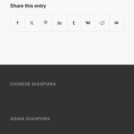
Share this entry
CHINESE DIASPORA
ASIAN DIASPORA