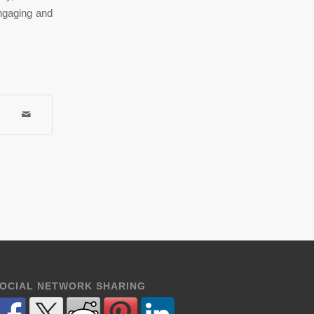
engaging and
OCIAL NETWORK SHARING