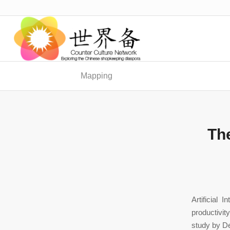
Mapping
The
Artificial 
productivit
study by De