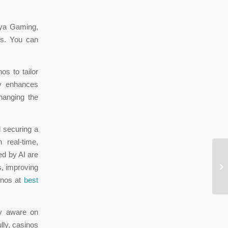
aya Gaming,
ts. You can
os to tailor
ly enhances
hanging the
d securing a
 real-time,
red by AI are
Qu
co
s, improving
co
inos at
best
tay aware on
lly, casinos