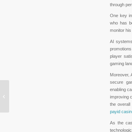
through per
One key in
who has be
monitor his
AI systems 
promotions
player sat
gaming lan
Moreover, A
secure gam
enabling cas
The Impact of Artificial Intelligence on
improving c
Casino Operations
the overal
payid casin
As the casi
technologic