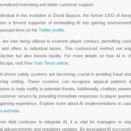
sonalized marketing and better customer support.
dividual in this evolution is David Baazov, the former CEO of Am
en a fervent supporter of embedding AI into gaming environmen
 perspectives on his
Twitter profile
.
are now being utilized to examine player conduct, permitting casin
 and offers to individual tastes. This customized method not on
isfaction but also boosts loyalty. For more details on how AI is c
dscape, visit
New York Times article
.
I-driven safety systems are becoming crucial in avoiding fraud an
ing setting. These systems can recognize atypical patterns in
inos to reply swiftly to potential threats. Additionally, chatbots powe
ustomer service by providing immediate responses to player querie
l gaming experience. Explore more about AI implementations in cas
o australia
.
no field continues to integrate AI, it is vital for managers to s
al advancements and regulatory updates. By leveraging AI successfu