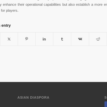
y enhance their operational capabilities but also establish a more 
 for players.
 entry
ASIAN DIASPORA
S