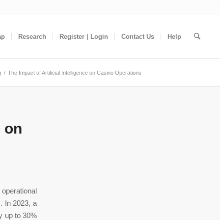
ap
Research
Register | Login
Contact Us
Help
g
/
The Impact of Artificial Intelligence on Casino Operations
e on
 operational
. In 2023, a
by up to 30%