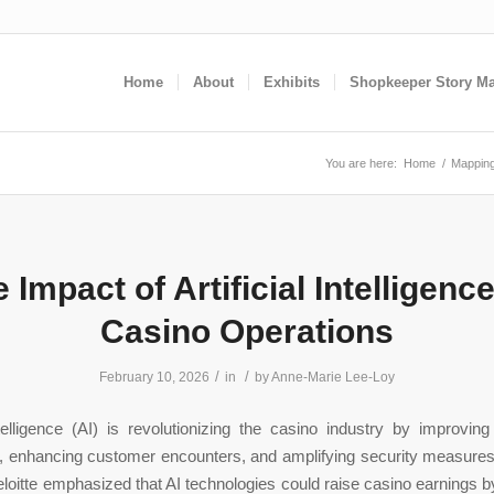
Home
About
Exhibits
Shopkeeper Story M
You are here:
Home
/
Mappin
 Impact of Artificial Intelligenc
Casino Operations
/
/
February 10, 2026
in
by
Anne-Marie Lee-Loy
Intelligence (AI) is revolutionizing the casino industry by improving
y, enhancing customer encounters, and amplifying security measures
loitte emphasized that AI technologies could raise casino earnings 