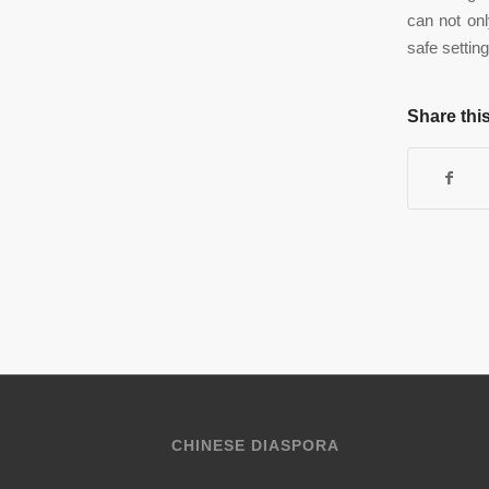
can not onl
safe setting
Share this
CHINESE DIASPORA