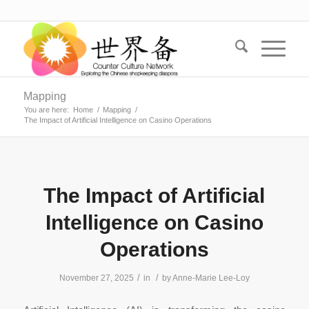
Mapping
You are here:
Home
/
Mapping
/
The Impact of Artificial Intelligence on Casino Operations
The Impact of Artificial
Intelligence on Casino
Operations
/
/
November 27, 2025
in
by
Anne-Marie Lee-Loy