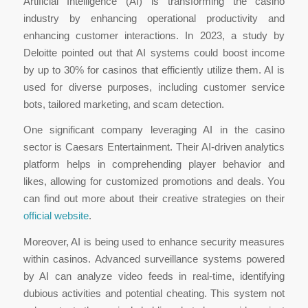
Artificial Intelligence (AI) is transforming the casino
industry by enhancing operational productivity and
enhancing customer interactions. In 2023, a study by
Deloitte pointed out that AI systems could boost income
by up to 30% for casinos that efficiently utilize them. AI is
used for diverse purposes, including customer service
bots, tailored marketing, and scam detection.
One significant company leveraging AI in the casino
sector is Caesars Entertainment. Their AI-driven analytics
platform helps in comprehending player behavior and
likes, allowing for customized promotions and deals. You
can find out more about their creative strategies on their
official website
.
Moreover, AI is being used to enhance security measures
within casinos. Advanced surveillance systems powered
by AI can analyze video feeds in real-time, identifying
dubious activities and potential cheating. This system not