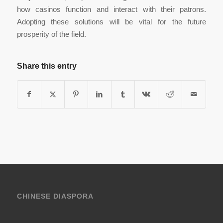
how casinos function and interact with their patrons.
Adopting these solutions will be vital for the future
prosperity of the field.
Share this entry
CHINESE DIASPORA