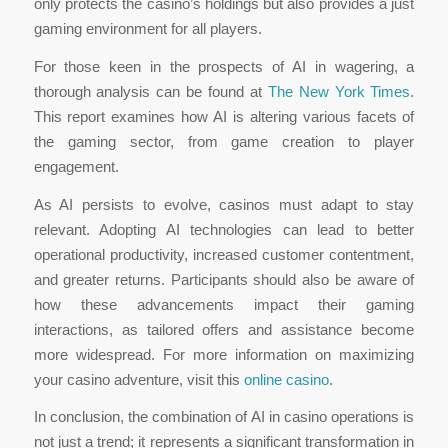
only protects the casino’s holdings but also provides a just
gaming environment for all players.
For those keen in the prospects of AI in wagering, a
thorough analysis can be found at
The New York Times
.
This report examines how AI is altering various facets of
the gaming sector, from game creation to player
engagement.
As AI persists to evolve, casinos must adapt to stay
relevant. Adopting AI technologies can lead to better
operational productivity, increased customer contentment,
and greater returns. Participants should also be aware of
how these advancements impact their gaming
interactions, as tailored offers and assistance become
more widespread. For more information on maximizing
your casino adventure, visit this
online casino
.
In conclusion, the combination of AI in casino operations is
not just a trend; it represents a significant transformation in