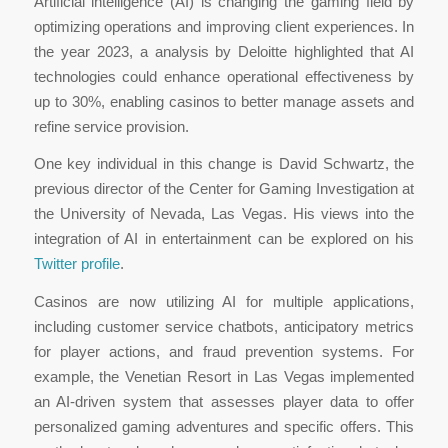
Artificial intelligence (AI) is changing the gaming field by
optimizing operations and improving client experiences. In
the year 2023, a analysis by Deloitte highlighted that AI
technologies could enhance operational effectiveness by
up to 30%, enabling casinos to better manage assets and
refine service provision.
One key individual in this change is David Schwartz, the
previous director of the Center for Gaming Investigation at
the University of Nevada, Las Vegas. His views into the
integration of AI in entertainment can be explored on his
Twitter profile
.
Casinos are now utilizing AI for multiple applications,
including customer service chatbots, anticipatory metrics
for player actions, and fraud prevention systems. For
example, the Venetian Resort in Las Vegas implemented
an AI-driven system that assesses player data to offer
personalized gaming adventures and specific offers. This