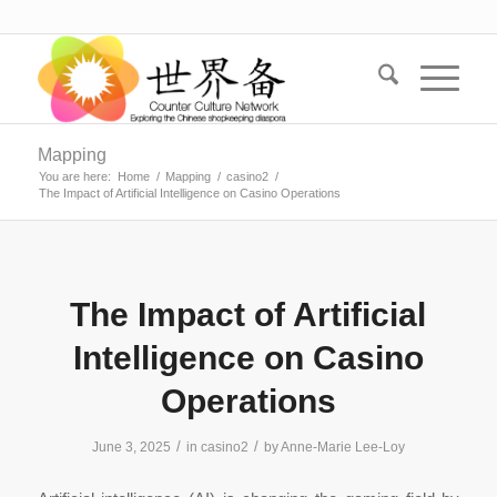
Mapping
You are here:
Home
/
Mapping
/
casino2
/
The Impact of Artificial Intelligence on Casino Operations
The Impact of Artificial
Intelligence on Casino
Operations
/
/
June 3, 2025
in
casino2
by
Anne-Marie Lee-Loy