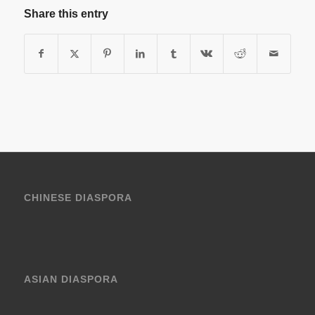
Share this entry
CHINESE DIASPORA
ASIAN DIASPORA