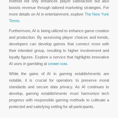
method not only enhances player satisfaction but also
boosts revenue through tailored marketing strategies. For
more details on AI in entertainment, explore
The New York
Times
.
Furthermore, AI is being utilized to enhance game creation
and production. By assessing player choices and trends,
developers can develop games that connect more with
their intended group, resulting to higher involvement and
loyalty figures. Explore a service that highlights innovative
AI uses in gambling at
олимп ком
.
While the gains of AI in gaming establishments are
notable, it is crucial for operators to preserve moral
standards and secure data privacy. As AI continues to
develop, gaming establishments must harmonize tech
progress with responsible gaming methods to cultivate a
protected and satisfying setting for all participants.