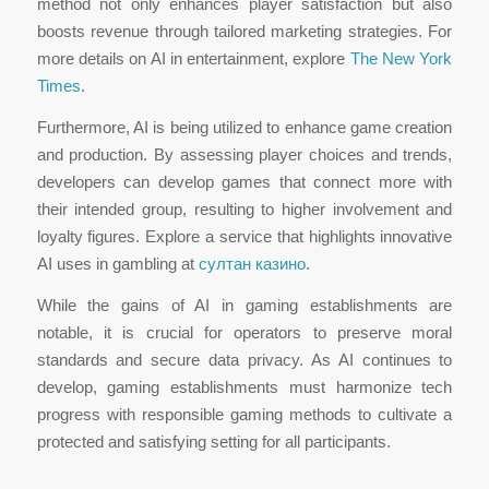
method not only enhances player satisfaction but also
boosts revenue through tailored marketing strategies. For
more details on AI in entertainment, explore
The New York
Times
.
Furthermore, AI is being utilized to enhance game creation
and production. By assessing player choices and trends,
developers can develop games that connect more with
their intended group, resulting to higher involvement and
loyalty figures. Explore a service that highlights innovative
AI uses in gambling at
султан казино
.
While the gains of AI in gaming establishments are
notable, it is crucial for operators to preserve moral
standards and secure data privacy. As AI continues to
develop, gaming establishments must harmonize tech
progress with responsible gaming methods to cultivate a
protected and satisfying setting for all participants.