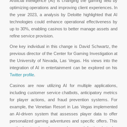
Artificial intelligence (AI) is changing the gaming field by
optimizing operations and improving client experiences. In
the year 2023, a analysis by Deloitte highlighted that AI
technologies could enhance operational effectiveness by
up to 30%, enabling casinos to better manage assets and
refine service provision.
One key individual in this change is David Schwartz, the
previous director of the Center for Gaming Investigation at
the University of Nevada, Las Vegas. His views into the
integration of AI in entertainment can be explored on his
Twitter profile
.
Casinos are now utilizing AI for multiple applications,
including customer service chatbots, anticipatory metrics
for player actions, and fraud prevention systems. For
example, the Venetian Resort in Las Vegas implemented
an AI-driven system that assesses player data to offer
personalized gaming adventures and specific offers. This