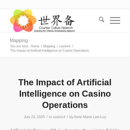
Mapping
You are here:
Home
/
Mapping
/
casino4
/
The Impact of Artificial Intelligence on Casino Operations
The Impact of Artificial
Intelligence on Casino
Operations
/
/
July 23, 2025
in
casino4
by
Anne-Marie Lee-Loy