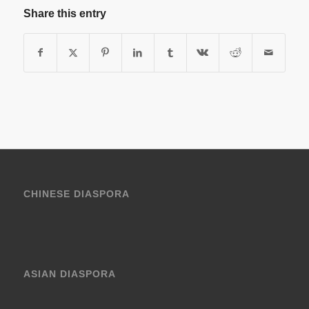
Share this entry
CHINESE DIASPORA
ASIAN DIASPORA