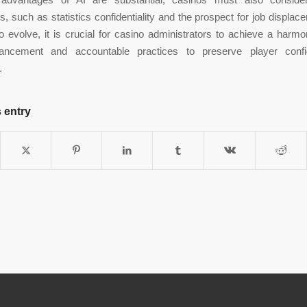
ns, such as statistics confidentiality and the prospect for job displac
o evolve, it is crucial for casino administrators to achieve a har
dvancement and accountable practices to preserve player conf
.
 entry