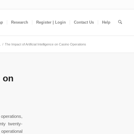
ap
Research
Register | Login
Contact Us
Help
1
/
The Impact of Artificial Intelligence on Casino Operations
e on
operations,
nty twenty-
 operational