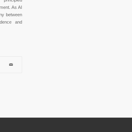
ement. As AI
mony between
idence and