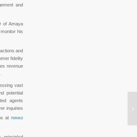
agement and
EO of Amaya
 monitor his
 actions and
mer fidelity
zes revenue
.
sessing vast
d potential
ted agents
Th
er inquiries
Ca
nos at
пинко
 principled