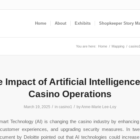
Home
About
Exhibits
Shopkeeper Story M
You are here:
Home
/
Mapping
/
casino
 Impact of Artificial Intelligenc
Casino Operations
/
/
March 19, 2025
in
casino1
by
Anne-Marie Lee-Loy
art Technology (AI) is changing the casino industry by enhancing 
customer experiences, and upgrading security measures. In twe
cument by Deloitte pointed out that AI technologies could increase