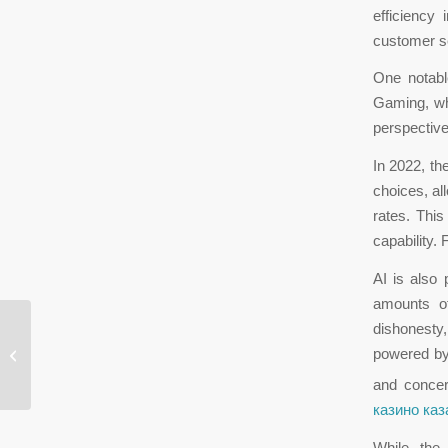
efficiency
customer s
One notabl
Gaming, who
perspectiv
In 2022, th
choices, al
rates. Thi
capability. 
AI is also 
amounts of
dishonest
The Evolution of Casino Gaming:
powered by 
From Traditional to Online
and concer
казино каз
While the 