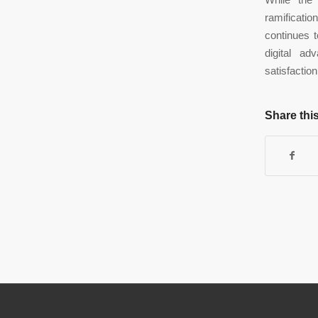
ramificatio
continues t
digital a
satisfaction
Share this