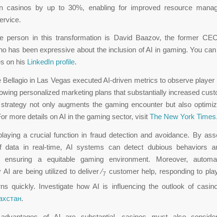
 in casinos by up to 30%, enabling for improved resource man
ervice.
e person in this transformation is David Baazov, the former C
 has been expressive about the inclusion of AI in gaming. You can
es on his
LinkedIn profile
.
e Bellagio in Las Vegas executed AI-driven metrics to observe player
lowing personalized marketing plans that substantially increased custo
s strategy not only augments the gaming encounter but also optimi
For more details on AI in the gaming sector, visit
The New York Times
playing a crucial function in fraud detection and avoidance. By as
 data in real-time, AI systems can detect dubious behaviors an
y, ensuring a equitable gaming environment. Moreover, automa
AI are being utilized to deliver ⁄
customer help, responding to play
7
ns quickly. Investigate how AI is influencing the outlook of casi
ахстан
.
advantages of AI are substantial, casinos must also consider