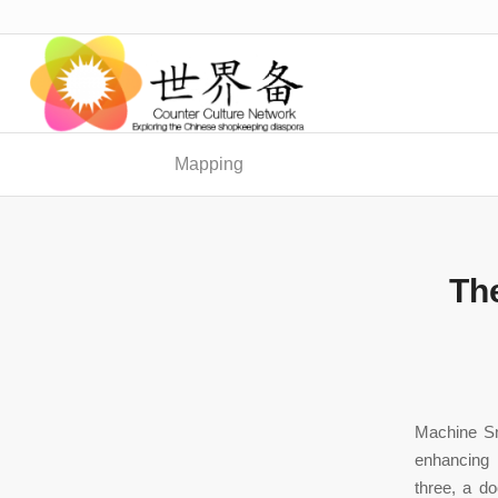
Mapping
The
Machine Sm
enhancing 
three, a do