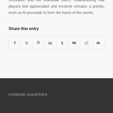
players feel appreciated and involved remains a priority,
even as AI proceeds to form the future of the sector.
Share this entry
CHINESE DIASPORA