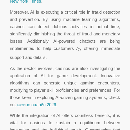
New York Times
.
Moreover, AI is executing a critical role in fraud detection
and prevention. By using machine learning algorithms,
casinos can detect dubious activities in actual time,
significantly diminishing the threat of fraud and monetary
losses. Additionally, AI-powered chatbots are being
implemented to help customers ⁄
, offering immediate
7
support and details.
As the sector evolves, casinos are also investigating the
application of AI for game development. Innovative
algorithms can generate unique gaming encounters,
modifying to player skill proficiencies and preferences. For
those keen in exploring AI-driven gaming systems, check
out
казино онлайн 2026
.
While the integration of AI offers countless benefits, it is
vital for casinos to sustain a equilibrium between
innovation and the individual touch. Guaranteeing that