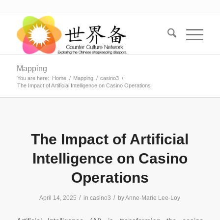
Mapping
You are here:
Home
/
Mapping
/
casino3
/
The Impact of Artificial Intelligence on Casino Operations
The Impact of Artificial
Intelligence on Casino
Operations
/
/
April 14, 2025
in
casino3
by
Anne-Marie Lee-Loy