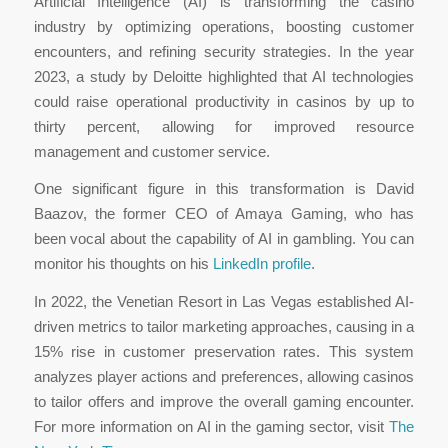
Artificial Intelligence (AI) is transforming the casino
industry by optimizing operations, boosting customer
encounters, and refining security strategies. In the year
2023, a study by Deloitte highlighted that AI technologies
could raise operational productivity in casinos by up to
thirty percent, allowing for improved resource
management and customer service.
One significant figure in this transformation is David
Baazov, the former CEO of Amaya Gaming, who has
been vocal about the capability of AI in gambling. You can
monitor his thoughts on his
LinkedIn profile
.
In 2022, the Venetian Resort in Las Vegas established AI-
driven metrics to tailor marketing approaches, causing in a
15% rise in customer preservation rates. This system
analyzes player actions and preferences, allowing casinos
to tailor offers and improve the overall gaming encounter.
For more information on AI in the gaming sector, visit
The