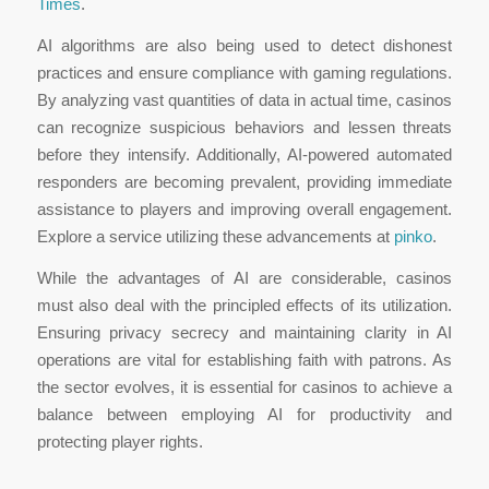
Times
.
AI algorithms are also being used to detect dishonest
practices and ensure compliance with gaming regulations.
By analyzing vast quantities of data in actual time, casinos
can recognize suspicious behaviors and lessen threats
before they intensify. Additionally, AI-powered automated
responders are becoming prevalent, providing immediate
assistance to players and improving overall engagement.
Explore a service utilizing these advancements at
pinko
.
While the advantages of AI are considerable, casinos
must also deal with the principled effects of its utilization.
Ensuring privacy secrecy and maintaining clarity in AI
operations are vital for establishing faith with patrons. As
the sector evolves, it is essential for casinos to achieve a
balance between employing AI for productivity and
protecting player rights.