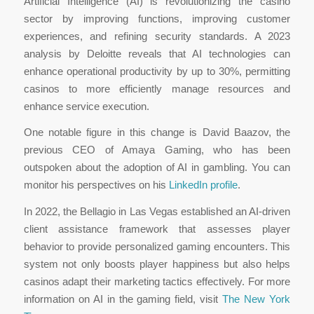
Artificial Intelligence (AI) is revolutionizing the casino
sector by improving functions, improving customer
experiences, and refining security standards. A 2023
analysis by Deloitte reveals that AI technologies can
enhance operational productivity by up to 30%, permitting
casinos to more efficiently manage resources and
enhance service execution.
One notable figure in this change is David Baazov, the
previous CEO of Amaya Gaming, who has been
outspoken about the adoption of AI in gambling. You can
monitor his perspectives on his
LinkedIn profile
.
In 2022, the Bellagio in Las Vegas established an AI-driven
client assistance framework that assesses player
behavior to provide personalized gaming encounters. This
system not only boosts player happiness but also helps
casinos adapt their marketing tactics effectively. For more
information on AI in the gaming field, visit
The New York