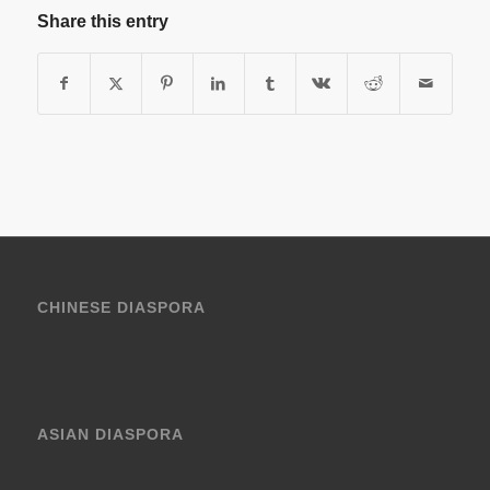
Share this entry
CHINESE DIASPORA
ASIAN DIASPORA