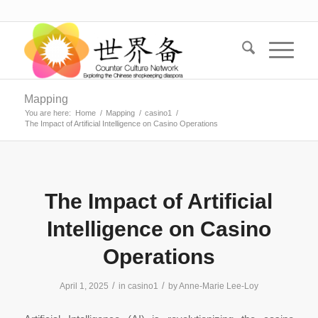
Mapping
You are here:
Home
/
Mapping
/
casino1
/
The Impact of Artificial Intelligence on Casino Operations
The Impact of Artificial
Intelligence on Casino
Operations
/
/
April 1, 2025
in
casino1
by
Anne-Marie Lee-Loy