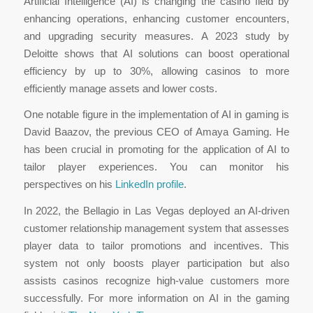
Artificial Intelligence (AI) is changing the casino field by
enhancing operations, enhancing customer encounters,
and upgrading security measures. A 2023 study by
Deloitte shows that AI solutions can boost operational
efficiency by up to 30%, allowing casinos to more
efficiently manage assets and lower costs.
One notable figure in the implementation of AI in gaming is
David Baazov, the previous CEO of Amaya Gaming. He
has been crucial in promoting for the application of AI to
tailor player experiences. You can monitor his
perspectives on his
LinkedIn profile
.
In 2022, the Bellagio in Las Vegas deployed an AI-driven
customer relationship management system that assesses
player data to tailor promotions and incentives. This
system not only boosts player participation but also
assists casinos recognize high-value customers more
successfully. For more information on AI in the gaming