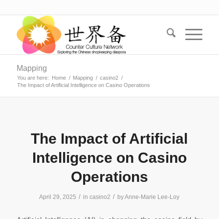
Mapping
You are here:
Home
/
Mapping
/
casino2
/
The Impact of Artificial Intelligence on Casino Operations
The Impact of Artificial
Intelligence on Casino
Operations
/
/
April 29, 2025
in
casino2
by
Anne-Marie Lee-Loy