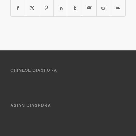
CHINESE DIASPORA
ASIAN DIASPORA