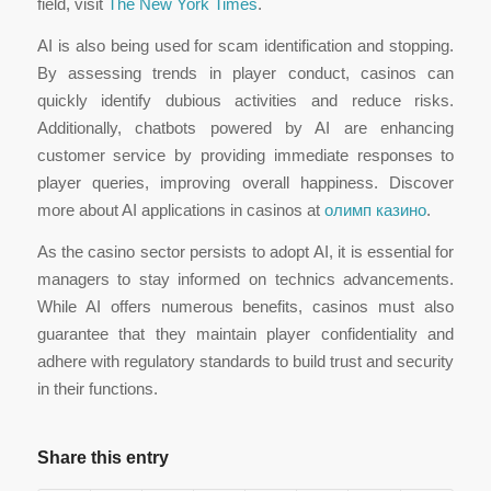
field, visit
The New York Times
.
AI is also being used for scam identification and stopping.
By assessing trends in player conduct, casinos can
quickly identify dubious activities and reduce risks.
Additionally, chatbots powered by AI are enhancing
customer service by providing immediate responses to
player queries, improving overall happiness. Discover
more about AI applications in casinos at
олимп казино
.
As the casino sector persists to adopt AI, it is essential for
managers to stay informed on technics advancements.
While AI offers numerous benefits, casinos must also
guarantee that they maintain player confidentiality and
adhere with regulatory standards to build trust and security
in their functions.
Share this entry