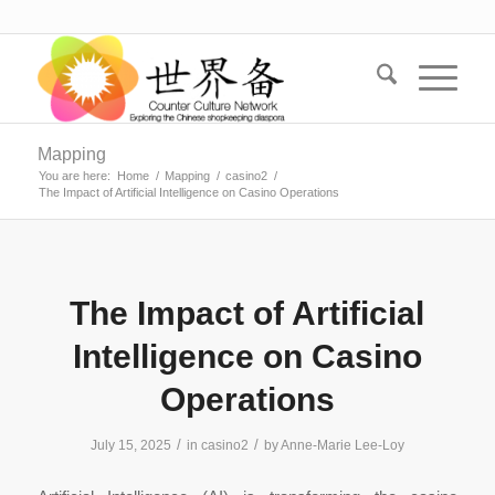
Mapping
You are here:
Home
/
Mapping
/
casino2
/
The Impact of Artificial Intelligence on Casino Operations
The Impact of Artificial
Intelligence on Casino
Operations
/
/
July 15, 2025
in
casino2
by
Anne-Marie Lee-Loy