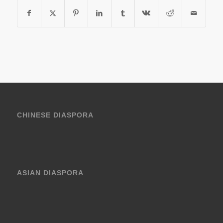
CHINESE DIASPORA
ASIAN DIASPORA