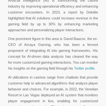
Artificial Intelligence (AI) is transforming the casino
industry by improving operational efficiency and enhancing
customer encounters. In 2023, a report by Deloitte
highlighted that AI solutions could increase revenue in the
gaming field by up to 30% by enhancing marketing
approaches and personalizing player interactions.
One prominent figure in this area is David Baazov, the ex-
CEO of Amaya Gaming, who has been a fervent
proponent of integrating AI into gaming frameworks. His
concept for AI-driven data analysis has cleared the way
for more customized gaming interactions. You can monitor
his insights on the gaming field through his
Twitter profile
.
AI utilizations in casinos range from chatbots that provide
customer help to advanced algorithms that analyze player
behavior and choices. For example, in 2022, the Venetian
Resort in Las Vegas deployed an AI system that monitors
player engagement in live, enabling for customized