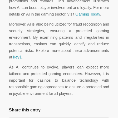
promotions and rewards. This advancement illustrates
how AI can boost player involvement and loyalty. For more
details on AI in the gaming sector, visit
Gaming Today
.
Moreover, AI is also being utilized for fraud recognition and
security strategies, ensuring a protected gaming
environment. By examining patterns and irregularities in
transactions, casinos can quickly identify and reduce
potential risks. Explore more about these advancements
at
key1
.
As AI continues to evolve, players can expect more
tailored and protected gaming encounters. However, it is
important for casinos to balance technology with
responsible gaming approaches to ensure a protected and
enjoyable environment for all players.
Share this entry