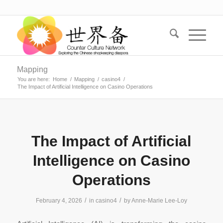
Mapping
You are here:
Home
/
Mapping
/
casino4
/
The Impact of Artificial Intelligence on Casino Operations
The Impact of Artificial
Intelligence on Casino
Operations
/
/
February 4, 2026
in
casino4
by
Anne-Marie Lee-Loy