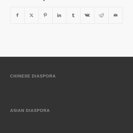
CHINESE DIASPORA
ASIAN DIASPORA