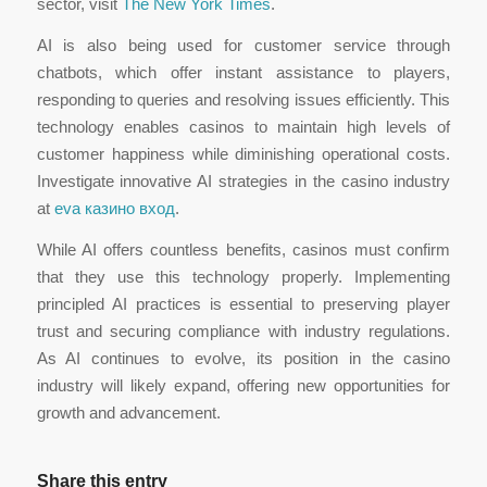
sector, visit
The New York Times
.
AI is also being used for customer service through
chatbots, which offer instant assistance to players,
responding to queries and resolving issues efficiently. This
technology enables casinos to maintain high levels of
customer happiness while diminishing operational costs.
Investigate innovative AI strategies in the casino industry
at
eva казино вход
.
While AI offers countless benefits, casinos must confirm
that they use this technology properly. Implementing
principled AI practices is essential to preserving player
trust and securing compliance with industry regulations.
As AI continues to evolve, its position in the casino
industry will likely expand, offering new opportunities for
growth and advancement.
Share this entry