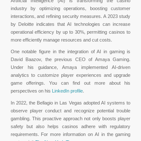
Artificial Intelligence (AI) is transforming the casino
industry by optimizing operations, boosting customer
interactions, and refining security measures. A 2023 study
by Deloitte indicates that AI technologies can increase
operational efficiency by up to 30%, permitting casinos to
more efficiently manage resources and cut costs.
One notable figure in the integration of AI in gaming is
David Baazov, the previous CEO of Amaya Gaming.
Under his guidance, Amaya implemented AI-driven
analytics to customize player experiences and upgrade
game offerings. You can find out more about his
perspectives on his
LinkedIn profile
.
In 2022, the Bellagio in Las Vegas adopted AI systems to
observe player conduct and recognize potential trouble
gambling. This proactive approach not only boosts player
safety but also helps casinos adhere with regulatory
requirements. For more information on AI in the gaming