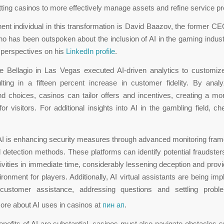
itting casinos to more effectively manage assets and refine service pr
nt individual in this transformation is David Baazov, the former 
 has been outspoken about the inclusion of AI in the gaming indus
 perspectives on his
LinkedIn profile
.
he Bellagio in Las Vegas executed AI-driven analytics to customiz
lting in a fifteen percent increase in customer fidelity. By anal
d choices, casinos can tailor offers and incentives, creating a m
 for visitors. For additional insights into AI in the gambling field, 
AI is enhancing security measures through advanced monitoring fram
ial detection methods. These platforms can identify potential fraudster
ivities in immediate time, considerably lessening deception and prov
ronment for players. Additionally, AI virtual assistants are being im
ustomer assistance, addressing questions and settling proble
ore about AI uses in casinos at
пин ап
.
enefits of AI are substantial, casinos must also navigate obstacles 