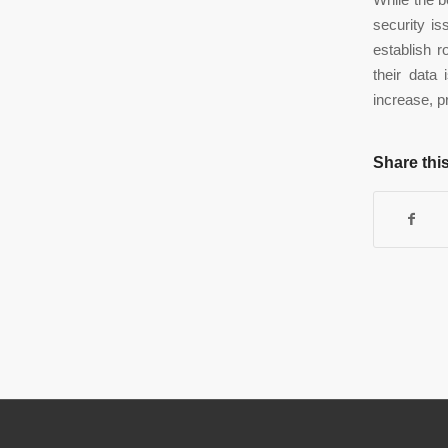
security is
establish r
their data 
increase, p
Share this