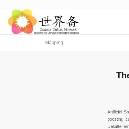
Mapping
The
Artificial 
boosting c
Deloitte e