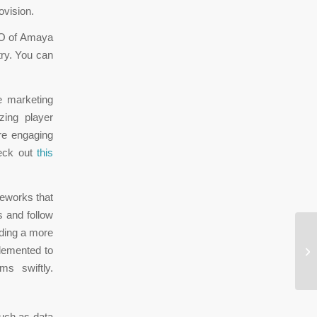
ovision.
CEO of Amaya
try. You can
e marketing
yzing player
ore engaging
check out
this
eworks that
s and follow
iding a more
Th
plemented to
Ca
ms swiftly.
such as data