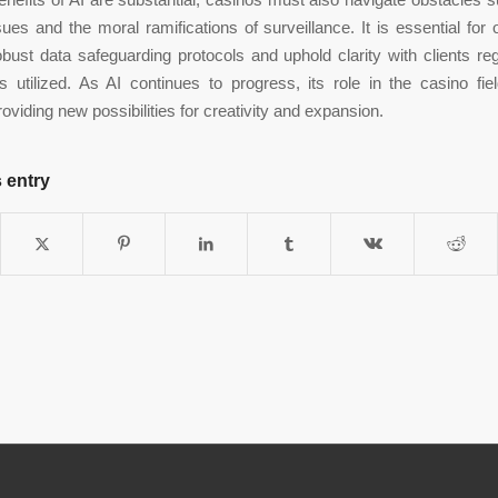
sues and the moral ramifications of surveillance. It is essential for 
obust data safeguarding protocols and uphold clarity with clients r
is utilized. As AI continues to progress, its role in the casino field
roviding new possibilities for creativity and expansion.
 entry