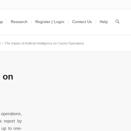
ap
Research
Register | Login
Contact Us
Help
3
/
The Impact of Artificial Intelligence on Casino Operations
e on
 operations,
a report by
 up to one-