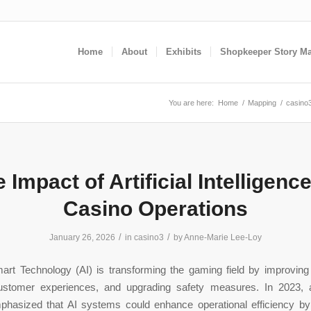
Home
About
Exhibits
Shopkeeper Story M
You are here:
Home
/
Mapping
/
casino
 Impact of Artificial Intelligenc
Casino Operations
/
/
January 26, 2026
in
casino3
by
Anne-Marie Lee-Loy
Smart Technology (AI) is transforming the gaming field by improving
ustomer experiences, and upgrading safety measures. In 2023, 
mphasized that AI systems could enhance operational efficiency by