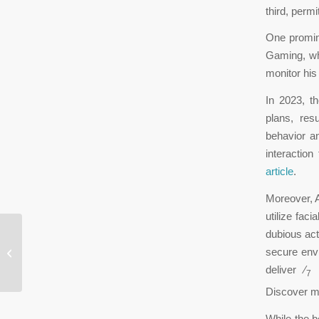
third, perm
One promine
Gaming, who
monitor his
In 2023, t
plans, resu
behavior an
interaction
article
.
Moreover, 
utilize fac
dubious act
The Evolution of Casino Loyalty
secure envi
Programs
deliver ⁄
c
7
Discover m
While the b