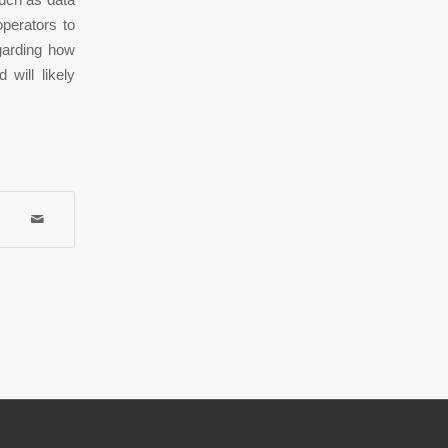
operators to
egarding how
 will likely