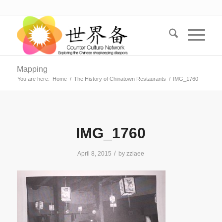
Mapping
You are here:
Home
/
The History of Chinatown Restaurants
/
IMG_1760
IMG_1760
/
April 8, 2015
by
zziaee