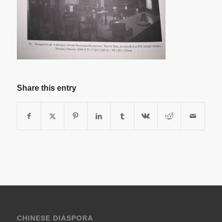
Share this entry
CHINESE DIASPORA