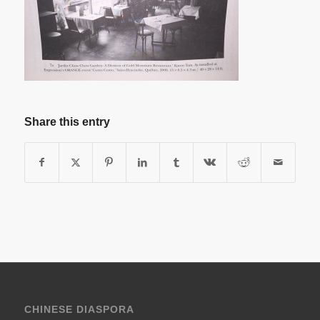
Share this entry
CHINESE DIASPORA