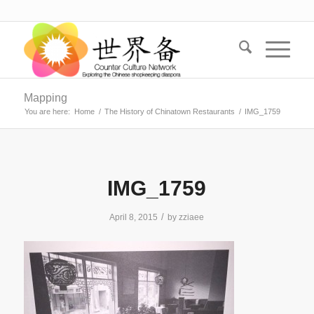
Mapping
You are here:
Home
/
The History of Chinatown Restaurants
/
IMG_1759
IMG_1759
/
April 8, 2015
by
zziaee