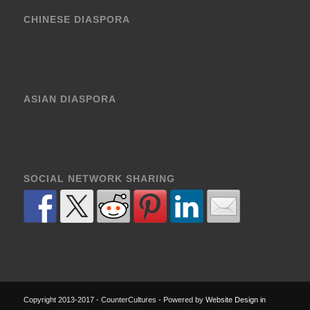
CHINESE DIASPORA
ASIAN DIASPORA
SOCIAL NETWORK SHARING
Copyright 2013-2017 - CounterCultures - Powered by
Website Design in