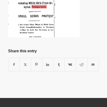
Share this entry