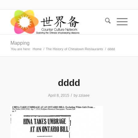
Mapping
You are here:
Home
/
The History of Chinatown Restaurants
/
dddd
dddd
/
April 8, 2015
by
zziaee