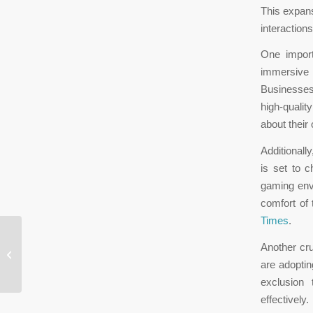
This expans
interactions
One import
immersive 
Businesses 
high-quali
about their 
Additionall
is set to 
gaming envi
comfort of 
Times
.
Another cru
The Rise of Mobile Gaming in the
Casino Industry
are adoptin
exclusion 
effectivel