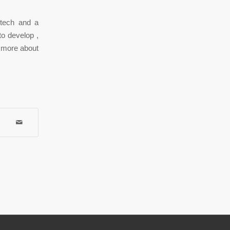
 tech and a
to develop ,
r more about