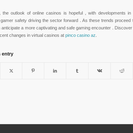
 , the outlook of online casinos is hopeful , with developments in
 gamer safety driving the sector forward . As these trends proceed 
 anticipate a more captivating and safe gaming encounter . Discove
cent changes in virtual casinos at
pinco casino az
.
 entry