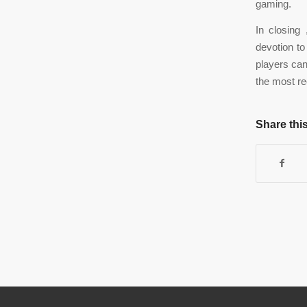
gaming.
In closing
devotion to
players can
the most re
Share this