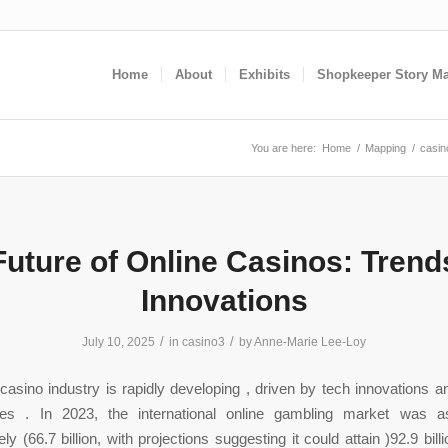
Home
About
Exhibits
Shopkeeper Story M
You are here:
Home
/
Mapping
/
casin
Future of Online Casinos: Trend
Innovations
/
/
July 10, 2025
in
casino3
by
Anne-Marie Lee-Loy
 casino industry is rapidly developing , driven by tech innovations 
tes . In 2023, the international online gambling market was 
tely
(66.7 billion, with projections suggesting it could attain )
92.9 bill