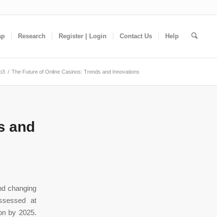
ap
Research
Register | Login
Contact Us
Help
o3
/
The Future of Online Casinos: Trends and Innovations
s and
and changing
assessed at
ion by 2025.