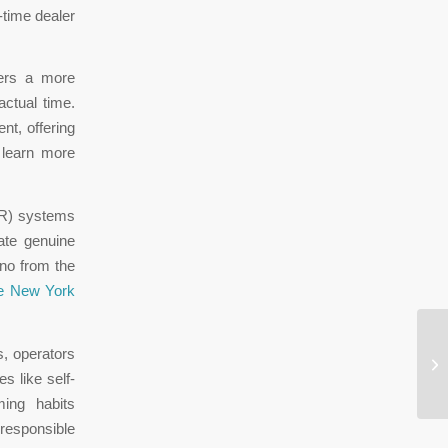
-time dealer
yers a more
ctual time.
nt, offering
 learn more
(AR) systems
ate genuine
ino from the
e New York
s, operators
Th
Ga
s like self-
ming habits
responsible