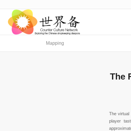
Mapping
The 
The virtual
player tas
approxima