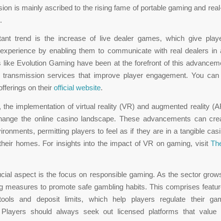
ion is mainly ascribed to the rising fame of portable gaming and real
.
ant trend is the increase of live dealer games, which give pla
experience by enabling them to communicate with real dealers in a
like Evolution Gaming have been at the forefront of this advanceme
ty transmission services that improve player engagement. You can
offerings on their
official website
.
y, the implementation of virtual reality (VR) and augmented reality 
change the online casino landscape. These advancements can cre
ronments, permitting players to feel as if they are in a tangible cas
their homes. For insights into the impact of VR on gaming, visit
Th
cial aspect is the focus on responsible gaming. As the sector grow
g measures to promote safe gambling habits. This comprises feature
tools and deposit limits, which help players regulate their ga
y. Players should always seek out licensed platforms that value 