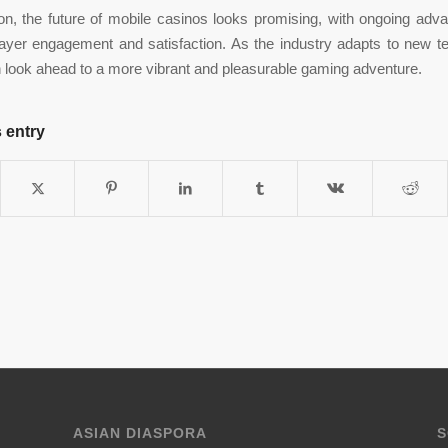
on, the future of mobile casinos looks promising, with ongoing adv
ayer engagement and satisfaction. As the industry adapts to new te
 look ahead to a more vibrant and pleasurable gaming adventure.
 entry
ASIAN DIASPORA
S