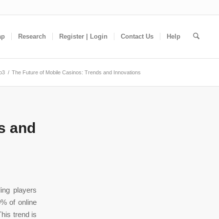
ap
Research
Register | Login
Contact Us
Help
o3
/
The Future of Mobile Casinos: Trends and Innovations
s and
ding players
0% of online
his trend is