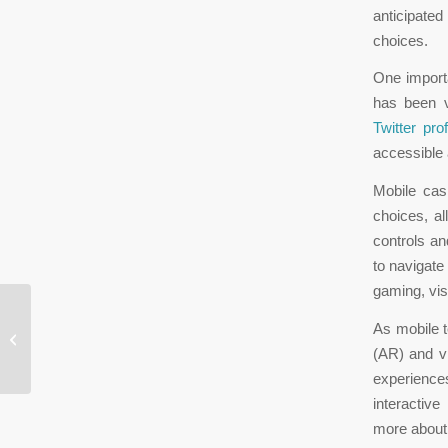
anticipated
choices.
One import
has been v
Twitter prof
accessible 
Mobile casi
choices, al
controls an
to navigate
gaming, vis
As mobile t
The Impact of Artificial Intelligence on
Casino Operations
(AR) and vi
experiences
interactiv
more about