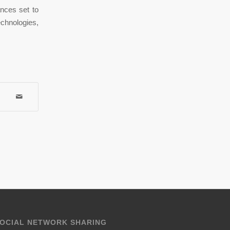
ances set to
chnologies,
OCIAL NETWORK SHARING