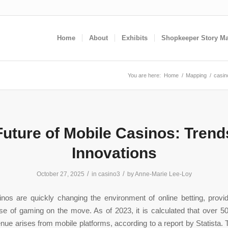
Home
About
Exhibits
Shopkeeper Story M
You are here:
Home
/
Mapping
/
casin
Future of Mobile Casinos: Trend
Innovations
/
/
October 27, 2025
in
casino3
by
Anne-Marie Lee-Loy
nos are quickly changing the environment of online betting, provi
se of gaming on the move. As of 2023, it is calculated that over 5
enue arises from mobile platforms, according to a report by Statista. T