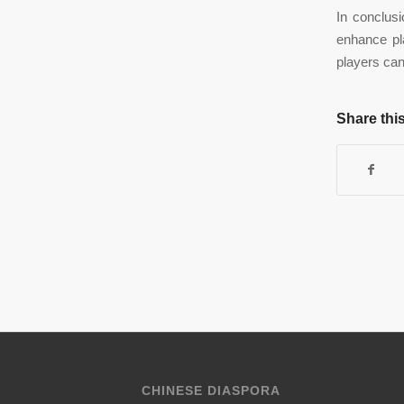
In conclusi
enhance pl
players can
Share this
CHINESE DIASPORA