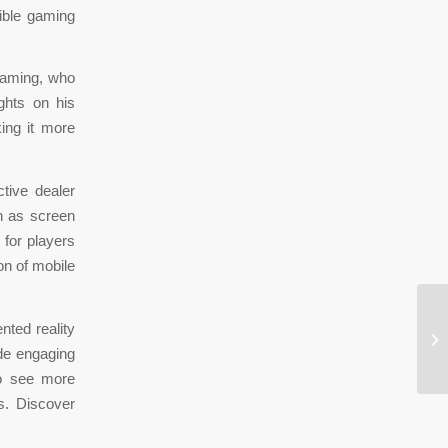
xible gaming
Gaming, who
ghts on his
ing it more
ctive dealer
ch as screen
 for players
on of mobile
nted reality
Th
Ca
ide engaging
 to see more
s. Discover