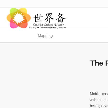
Mapping
The 
Mobile casi
with the ea
betting rev