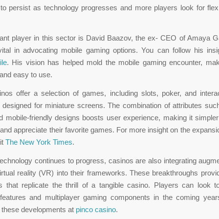
 to persist as technology progresses and more players look for fle
ant player in this sector is David Baazov, the ex- CEO of Amaya 
ital in advocating mobile gaming options. You can follow his insi
ile
. His vision has helped mold the mobile gaming encounter, mak
and easy to use.
nos offer a selection of games, including slots, poker, and intera
l designed for miniature screens. The combination of attributes su
d mobile-friendly designs boosts user experience, making it simpler
 and appreciate their favorite games. For more insight on the expansi
it
The New York Times
.
echnology continues to progress, casinos are also integrating augme
rtual reality (VR) into their frameworks. These breakthroughs prov
 that replicate the thrill of a tangible casino. Players can look
e features and multiplayer gaming components in the coming year
 these developments at
pinco casino
.