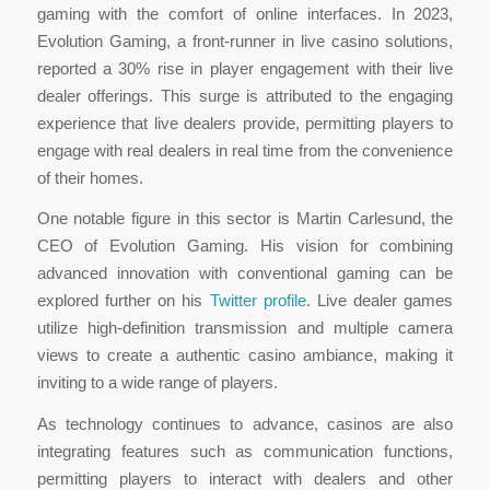
gaming with the comfort of online interfaces. In 2023,
Evolution Gaming, a front-runner in live casino solutions,
reported a 30% rise in player engagement with their live
dealer offerings. This surge is attributed to the engaging
experience that live dealers provide, permitting players to
engage with real dealers in real time from the convenience
of their homes.
One notable figure in this sector is Martin Carlesund, the
CEO of Evolution Gaming. His vision for combining
advanced innovation with conventional gaming can be
explored further on his
Twitter profile
. Live dealer games
utilize high-definition transmission and multiple camera
views to create a authentic casino ambiance, making it
inviting to a wide range of players.
As technology continues to advance, casinos are also
integrating features such as communication functions,
permitting players to interact with dealers and other