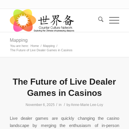
Mapping
You are here:
Home
/
Mapping
/
The Future of Live Dealer Games in Casinos
The Future of Live Dealer
Games in Casinos
/
/
November 6, 2025
in
by
Anne-Marie Lee-Loy
Live dealer games are quickly changing the casino
landscape by merging the enthusiasm of in-person