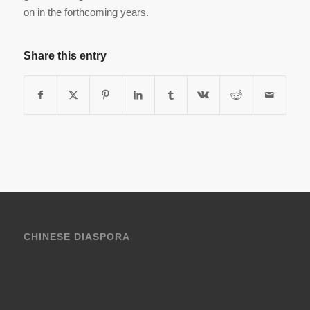
on in the forthcoming years.
Share this entry
CHINESE DIASPORA