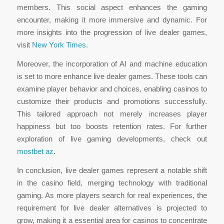
members. This social aspect enhances the gaming
encounter, making it more immersive and dynamic. For
more insights into the progression of live dealer games,
visit
New York Times
.
Moreover, the incorporation of AI and machine education
is set to more enhance live dealer games. These tools can
examine player behavior and choices, enabling casinos to
customize their products and promotions successfully.
This tailored approach not merely increases player
happiness but too boosts retention rates. For further
exploration of live gaming developments, check out
mostbet az
.
In conclusion, live dealer games represent a notable shift
in the casino field, merging technology with traditional
gaming. As more players search for real experiences, the
requirement for live dealer alternatives is projected to
grow, making it a essential area for casinos to concentrate