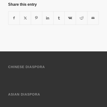
Share this entry
CHINESE DIASPORA
ASIAN DIASPORA