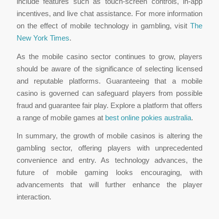
include features such as touch-screen controls, in-app
incentives, and live chat assistance. For more information
on the effect of mobile technology in gambling, visit
The
New York Times
.
As the mobile casino sector continues to grow, players
should be aware of the significance of selecting licensed
and reputable platforms. Guaranteeing that a mobile
casino is governed can safeguard players from possible
fraud and guarantee fair play. Explore a platform that offers
a range of mobile games at
best online pokies australia
.
In summary, the growth of mobile casinos is altering the
gambling sector, offering players with unprecedented
convenience and entry. As technology advances, the
future of mobile gaming looks encouraging, with
advancements that will further enhance the player
interaction.