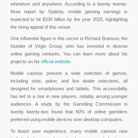
whenever and anywhere. According to a twenty twenty-
three report by Statista, mobile gaming earnings is
expected to hit $100 billion by the year 2025, highlighting
the rising appeal of this venue.
One influential figure in this sector is Richard Branson, the
founder of Virgin Group, who has invested in diverse
online gaming ventures. You can learn more about his
projects on his
official website
.
Mobile casinos present a wide selection of games,
including slots, poker, and live dealer selections, all
designed for smartphones and tablets. This accessibility
has led to a rise in new players, notably among younger
audiences. A study by the Gambling Commission in
twenty twenty-two found that 60% of online gamblers
preferred using mobile devices over desktop computers.
To boost user experience, many mobile casinos now