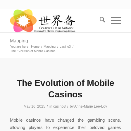
Mapping
You are here:
Home
/
Mapping
/
casino3
/
The Evolution of Mobile Casinos
The Evolution of Mobile
Casinos
/
/
May 16, 2025
in
casino3
by
Anne-Marie Lee-Loy
Mobile casinos have changed the gambling scene,
allowing players to experience their beloved games