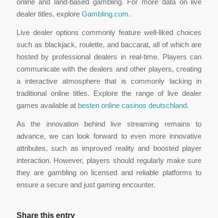
online and land-based gambling. For more data on live
dealer titles, explore
Gambling.com
.
Live dealer options commonly feature well-liked choices
such as blackjack, roulette, and baccarat, all of which are
hosted by professional dealers in real-time. Players can
communicate with the dealers and other players, creating
a interactive atmosphere that is commonly lacking in
traditional online titles. Explore the range of live dealer
games available at
besten online casinos deutschland
.
As the innovation behind live streaming remains to
advance, we can look forward to even more innovative
attributes, such as improved reality and boosted player
interaction. However, players should regularly make sure
they are gambling on licensed and reliable platforms to
ensure a secure and just gaming encounter.
Share this entry