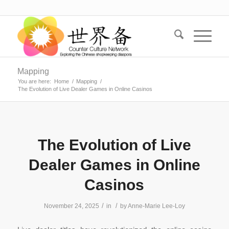
Mapping
You are here:
Home
/
Mapping
/
The Evolution of Live Dealer Games in Online Casinos
The Evolution of Live
Dealer Games in Online
Casinos
/
/
November 24, 2025
in
by
Anne-Marie Lee-Loy