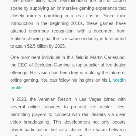
Live dealer titles have revolutionized the online casino
scene by supplying an immersive gaming experience that
closely mirrors gambling in a real casino. Since their
introduction in the beginning 2010s, these games have
attained enormous recognition, with a document from
Statista showing that the live casino industry is forecasted
to attain $2.5 billion by 2025.
One prominent individual in this field is Martin Carlesund,
the CEO of Evolution Gaming, a top supplier of live dealer
offerings. His vision has been key in molding the future of
online gaming. You can follow his insights on his
LinkedIn
profile
.
In 2023, the Venetian Resort in Las Vegas joined with
several online services to present live dealer titles,
permitting players to connect with real dealers via clear
video broadcasting. This development not only boosts
player participation but also closes the chasm between