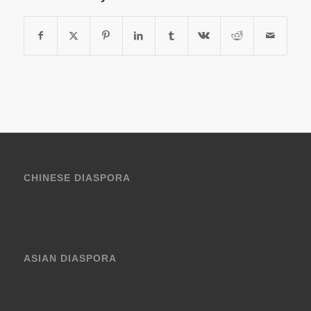
CHINESE DIASPORA
ASIAN DIASPORA