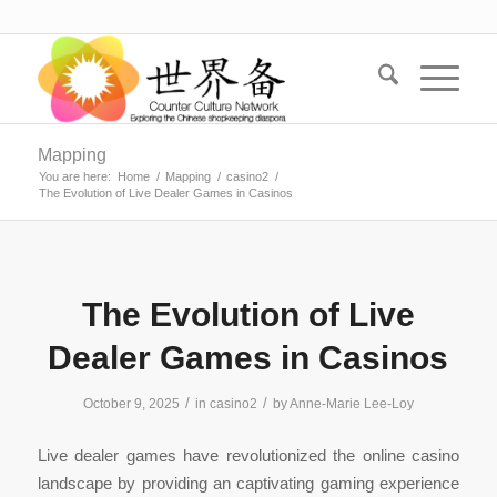
Mapping
You are here:
Home
/
Mapping
/
casino2
/
The Evolution of Live Dealer Games in Casinos
The Evolution of Live
Dealer Games in Casinos
/
/
October 9, 2025
in
casino2
by
Anne-Marie Lee-Loy
Live dealer games have revolutionized the online casino
landscape by providing an captivating gaming experience