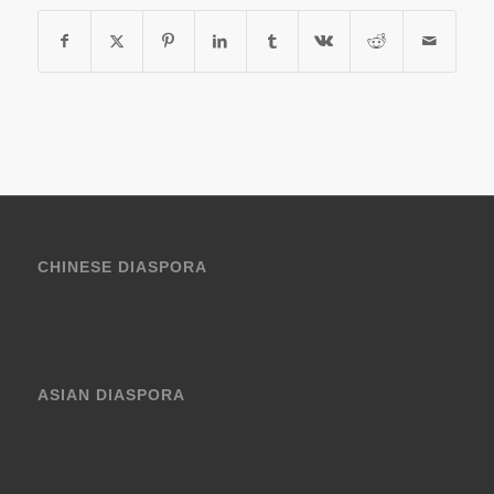
CHINESE DIASPORA
ASIAN DIASPORA