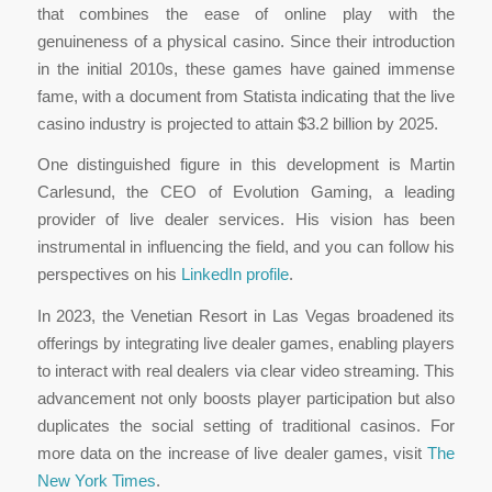
that combines the ease of online play with the
genuineness of a physical casino. Since their introduction
in the initial 2010s, these games have gained immense
fame, with a document from Statista indicating that the live
casino industry is projected to attain $3.2 billion by 2025.
One distinguished figure in this development is Martin
Carlesund, the CEO of Evolution Gaming, a leading
provider of live dealer services. His vision has been
instrumental in influencing the field, and you can follow his
perspectives on his
LinkedIn profile
.
In 2023, the Venetian Resort in Las Vegas broadened its
offerings by integrating live dealer games, enabling players
to interact with real dealers via clear video streaming. This
advancement not only boosts player participation but also
duplicates the social setting of traditional casinos. For
more data on the increase of live dealer games, visit
The
New York Times
.