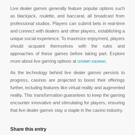
Live dealer games generally feature popular options such
as blackjack, roulette, and baccarat, all broadcast from
professional studios. Players can submit bets in real-time
and connect with dealers and other players, establishing a
unique social experience. To maximize enjoyment, players
should acquaint themselves with the rules and
approaches of these games before taking part. Explore
more about live gaming options at
олимп казино
.
As the technology behind live dealer games persists to
progress, casinos are projected to boost their offerings
further, including features like virtual reality and augmented
reality. This transformation guarantees to keep the gaming
encounter innovative and stimulating for players, ensuring
that live dealer games stay a staple in the casino industry.
Share this entry