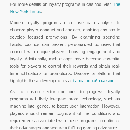
For more details on loyalty programs in casinos, visit
The
New York Times
.
Modern loyalty programs often use data analysis to
observe player conduct and choices, enabling casinos to
develop focused promotions. By examining spending
habits, casinos can present personalized bonuses that
connect with unique players, boosting engagement and
loyalty. Additionally, mobile apps have become essential
tools for players to control their rewards and obtain real-
time notifications on promotions. Discover a platform that
highlights these developments at
banda онлайн казино
.
As the casino sector continues to progress, loyalty
programs will likely integrate more technology, such as
machine intelligence, to boost user interaction. However,
players should remain cognizant of the conditions and
requirements associated with these programs to optimize
their advantages and secure a fulfilling gaming adventure.