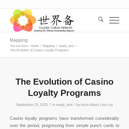
Mapping
You are here:
Home
/
Mapping
/
ready_text
/
The Evolution of Casino Loyalty Programs
The Evolution of Casino
Loyalty Programs
/
/
September 15, 2025
in
ready_text
by
Anne-Marie Lee-Loy
Casino loyalty programs have transformed considerably
over the period, progressing from simple punch cards to