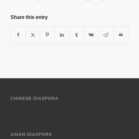
Share this entry
CHINESE DIASPORA
ASIAN DIASPORA