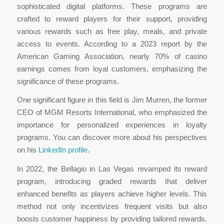
sophisticated digital platforms. These programs are
crafted to reward players for their support, providing
various rewards such as free play, meals, and private
access to events. According to a 2023 report by the
American Gaming Association, nearly 70% of casino
earnings comes from loyal customers, emphasizing the
significance of these programs.
One significant figure in this field is Jim Murren, the former
CEO of MGM Resorts International, who emphasized the
importance for personalized experiences in loyalty
programs. You can discover more about his perspectives
on his
LinkedIn profile
.
In 2022, the Bellagio in Las Vegas revamped its reward
program, introducing graded rewards that deliver
enhanced benefits as players achieve higher levels. This
method not only incentivizes frequent visits but also
boosts customer happiness by providing tailored rewards.