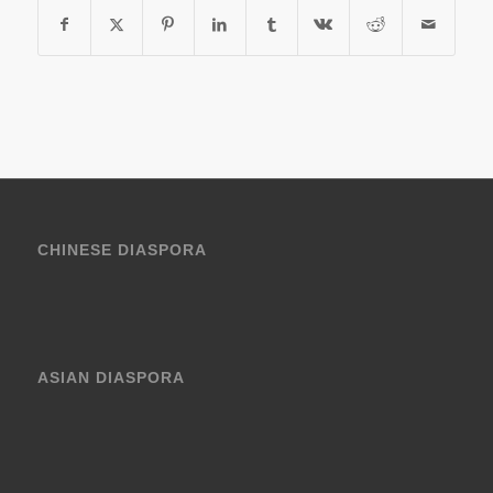
CHINESE DIASPORA
ASIAN DIASPORA