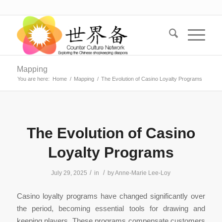
Mapping
You are here:
Home
/
Mapping
/
The Evolution of Casino Loyalty Programs
The Evolution of Casino
Loyalty Programs
/
/
July 29, 2025
in
by
Anne-Marie Lee-Loy
Casino loyalty programs have changed significantly over
the period, becoming essential tools for drawing and
keeping players. These programs compensate customers