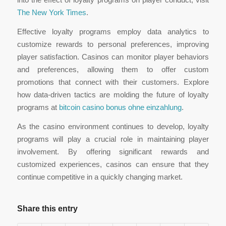
The New York Times
.
Effective loyalty programs employ data analytics to
customize rewards to personal preferences, improving
player satisfaction. Casinos can monitor player behaviors
and preferences, allowing them to offer custom
promotions that connect with their customers. Explore
how data-driven tactics are molding the future of loyalty
programs at
bitcoin casino bonus ohne einzahlung
.
As the casino environment continues to develop, loyalty
programs will play a crucial role in maintaining player
involvement. By offering significant rewards and
customized experiences, casinos can ensure that they
continue competitive in a quickly changing market.
Share this entry