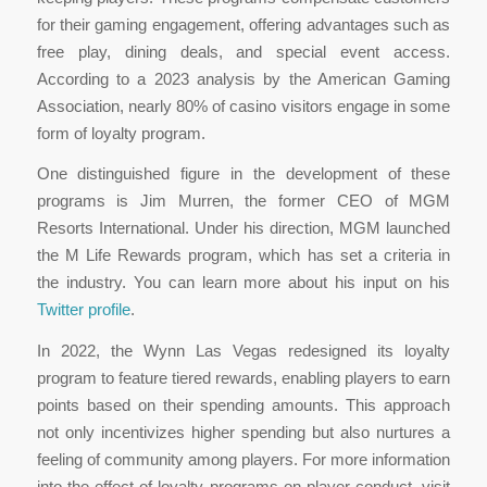
for their gaming engagement, offering advantages such as
free play, dining deals, and special event access.
According to a 2023 analysis by the American Gaming
Association, nearly 80% of casino visitors engage in some
form of loyalty program.
One distinguished figure in the development of these
programs is Jim Murren, the former CEO of MGM
Resorts International. Under his direction, MGM launched
the M Life Rewards program, which has set a criteria in
the industry. You can learn more about his input on his
Twitter profile
.
In 2022, the Wynn Las Vegas redesigned its loyalty
program to feature tiered rewards, enabling players to earn
points based on their spending amounts. This approach
not only incentivizes higher spending but also nurtures a
feeling of community among players. For more information
into the effect of loyalty programs on player conduct, visit