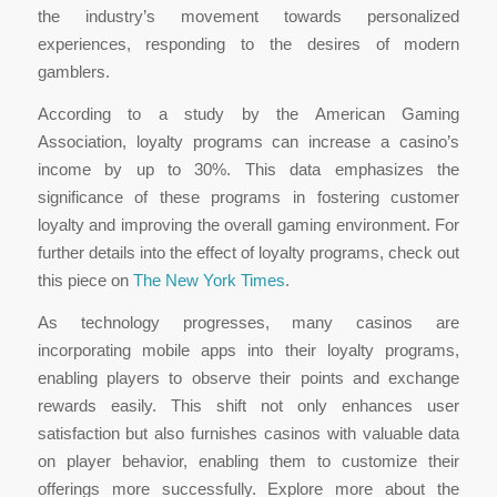
the industry’s movement towards personalized
experiences, responding to the desires of modern
gamblers.
According to a study by the American Gaming
Association, loyalty programs can increase a casino’s
income by up to 30%. This data emphasizes the
significance of these programs in fostering customer
loyalty and improving the overall gaming environment. For
further details into the effect of loyalty programs, check out
this piece on
The New York Times
.
As technology progresses, many casinos are
incorporating mobile apps into their loyalty programs,
enabling players to observe their points and exchange
rewards easily. This shift not only enhances user
satisfaction but also furnishes casinos with valuable data
on player behavior, enabling them to customize their
offerings more successfully. Explore more about the