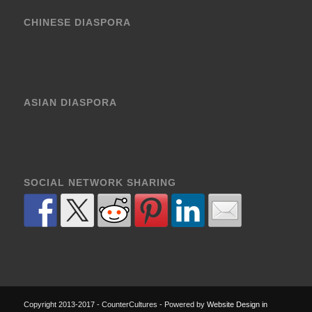
CHINESE DIASPORA
ASIAN DIASPORA
SOCIAL NETWORK SHARING
Copyright 2013-2017 - CounterCultures - Powered by
Website Design in