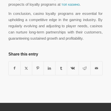
prospects of loyalty programs at
топ казино
.
In conclusion, casino loyalty programs are essential for
upholding a competitive edge in the gaming industry. By
regularly evolving and adjusting to player needs, casinos
can nurture long-term partnerships with their customers,
guaranteeing sustained growth and profitability.
Share this entry