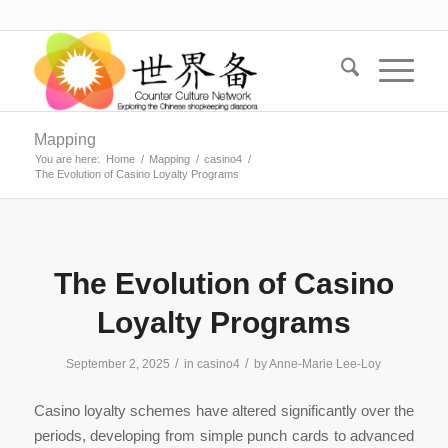
Mapping
You are here:
Home
/
Mapping
/
casino4
/
The Evolution of Casino Loyalty Programs
The Evolution of Casino
Loyalty Programs
/
/
September 2, 2025
in
casino4
by
Anne-Marie Lee-Loy
Casino loyalty schemes have altered significantly over the
periods, developing from simple punch cards to advanced