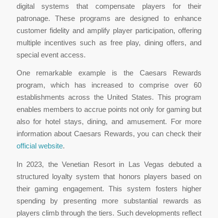
digital systems that compensate players for their
patronage. These programs are designed to enhance
customer fidelity and amplify player participation, offering
multiple incentives such as free play, dining offers, and
special event access.
One remarkable example is the Caesars Rewards
program, which has increased to comprise over 60
establishments across the United States. This program
enables members to accrue points not only for gaming but
also for hotel stays, dining, and amusement. For more
information about Caesars Rewards, you can check their
official website
.
In 2023, the Venetian Resort in Las Vegas debuted a
structured loyalty system that honors players based on
their gaming engagement. This system fosters higher
spending by presenting more substantial rewards as
players climb through the tiers. Such developments reflect