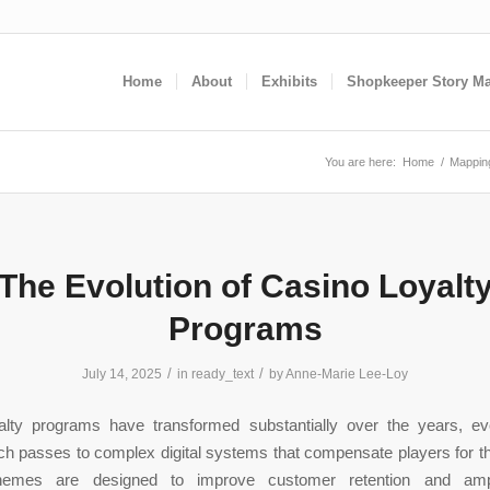
Home
About
Exhibits
Shopkeeper Story M
You are here:
Home
/
Mappin
The Evolution of Casino Loyalt
Programs
/
/
July 14, 2025
in
ready_text
by
Anne-Marie Lee-Loy
alty programs have transformed substantially over the years, ev
h passes to complex digital systems that compensate players for th
emes are designed to improve customer retention and ampl