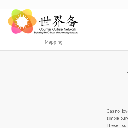
Mapping
Casino loy
simple punc
These sch