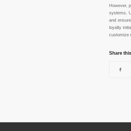
However, pl
systems. U
and ensure 
loyalty ini
customize 
Share this