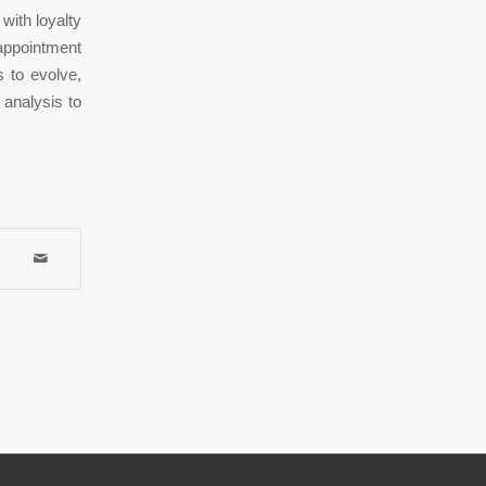
with loyalty
appointment
s to evolve,
 analysis to