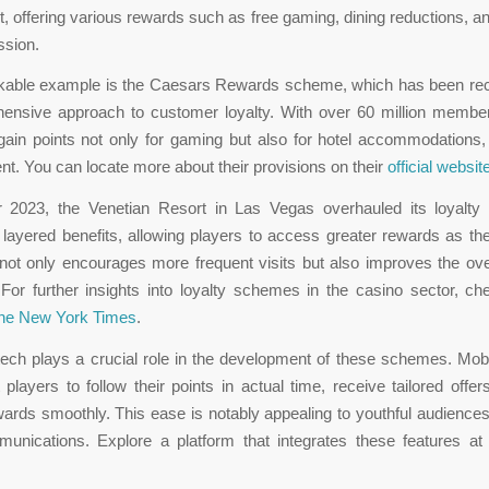
, offering various rewards such as free gaming, dining reductions, a
ssion.
able example is the Caesars Rewards scheme, which has been rec
hensive approach to customer loyalty. With over 60 million members
gain points not only for gaming but also for hotel accommodations,
nt. You can locate more about their provisions on their
official websit
r 2023, the Venetian Resort in Las Vegas overhauled its loyalty
 layered benefits, allowing players to access greater rewards as t
 not only encourages more frequent visits but also improves the ov
For further insights into loyalty schemes in the casino sector, ch
he New York Times
.
ech plays a crucial role in the development of these schemes. Mob
players to follow their points in actual time, receive tailored offe
rds smoothly. This ease is notably appealing to youthful audience
mmunications. Explore a platform that integrates these features a