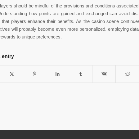
ayers should be mindful of the provisions and conditions associated 
nderstanding how points are gained and exchanged can avoid dis
that players enhance their benefits. As the casino scene continue
tiatives will probably become even more personalized, employing data
rewards to unique preferences.
 entry