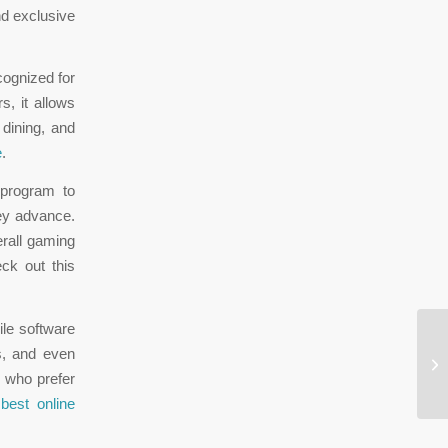
nd exclusive
ognized for
, it allows
 dining, and
e
.
 program to
hey advance.
erall gaming
eck out this
ile software
rs, and even
Le
Ca
s who prefer
t
best online