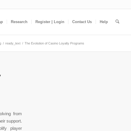
ap
Research
Register | Login
Contact Us
Help
g
/
ready_text
/
The Evolution of Casino Loyalty Programs
y
olving from
eir support.
ify player