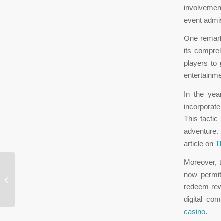
involvement
event admi
One remark
its compre
players to 
entertainme
In the yea
incorporate
This tactic
adventure. 
article on
T
Moreover, t
now permit 
Il Ruolo della Gamification nei Casinò
Moderni
redeem rewa
digital co
casino
.