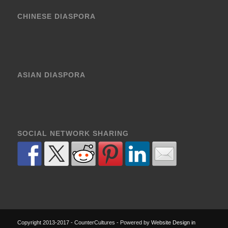
CHINESE DIASPORA
ASIAN DIASPORA
SOCIAL NETWORK SHARING
Copyright 2013-2017 - CounterCultures - Powered by
Website Design in