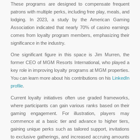
These programs are designed to compensate frequent
patrons with multiple perks, including free play, meals, and
lodging. In 2023, a study by the American Gaming
Association indicated that nearly 70% of casino earnings
comes from loyalty program members, emphasizing their
significance in the industry.
One significant figure in this space is Jim Murren, the
former CEO of MGM Resorts International, who played a
key role in improving loyalty programs at MGM properties.
You can learn more about his contributions on his
LinkedIn
profile
.
Current loyalty initiatives often use graded frameworks,
where participants can gain various ranks based on their
gaming engagement. For illustration, players may
commence at a basic tier and advance to higher tiers,
gaining unique perks such as tailored support, invitations
to exclusive gatherings, and increased accruing amounts