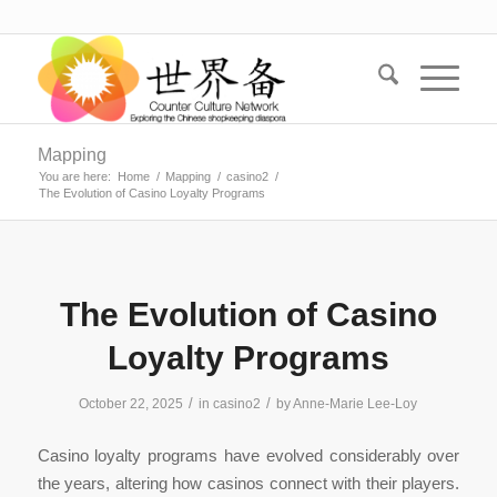
Mapping
You are here:
Home
/
Mapping
/
casino2
/
The Evolution of Casino Loyalty Programs
The Evolution of Casino
Loyalty Programs
/
/
October 22, 2025
in
casino2
by
Anne-Marie Lee-Loy
Casino loyalty programs have evolved considerably over
the years, altering how casinos connect with their players.