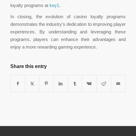
loyalty programs at
key1
.
In closing, the evolution of casino loyalty programs
demonstrates the industry’s dedication to improving player
experiences. By understanding and leveraging these
programs, players can enhance their advantages and
enjoy a more rewarding gaming experience.
Share this entry