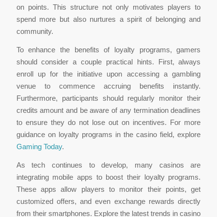
on points. This structure not only motivates players to
spend more but also nurtures a spirit of belonging and
community.
To enhance the benefits of loyalty programs, gamers
should consider a couple practical hints. First, always
enroll up for the initiative upon accessing a gambling
venue to commence accruing benefits instantly.
Furthermore, participants should regularly monitor their
credits amount and be aware of any termination deadlines
to ensure they do not lose out on incentives. For more
guidance on loyalty programs in the casino field, explore
Gaming Today
.
As tech continues to develop, many casinos are
integrating mobile apps to boost their loyalty programs.
These apps allow players to monitor their points, get
customized offers, and even exchange rewards directly
from their smartphones. Explore the latest trends in casino