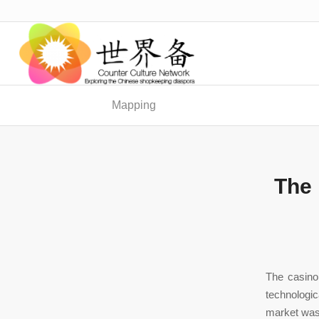
Mapping
The 
The casino 
technologi
market was 