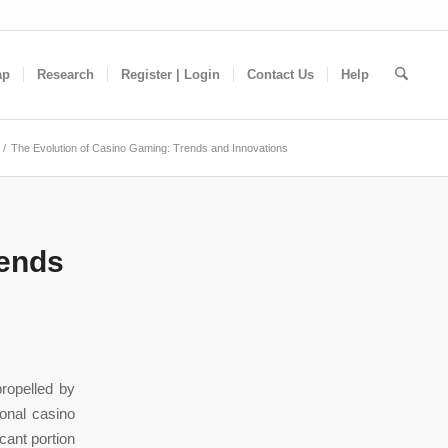
ap
Research
Register | Login
Contact Us
Help
/
The Evolution of Casino Gaming: Trends and Innovations
rends
propelled by
onal casino
cant portion