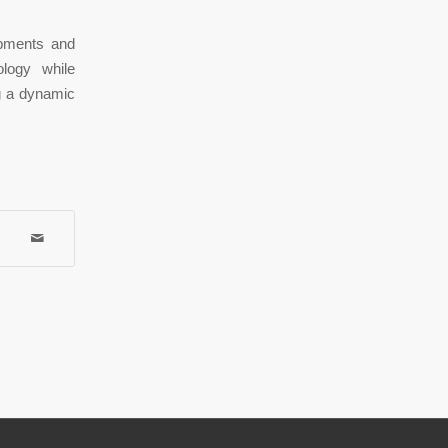
opments and
ology while
ng a dynamic