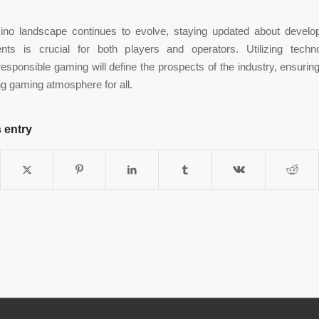
ino landscape continues to evolve, staying updated about devel
ts is crucial for both players and operators. Utilizing techn
g responsible gaming will define the prospects of the industry, ensuri
g gaming atmosphere for all.
 entry