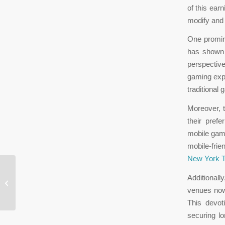
of this ear
modify and 
One promine
has shown c
perspectiv
gaming expe
traditional 
Moreover, 
their pref
mobile gami
mobile-frie
New York 
Additionall
The Evolution of Live Dealer Games
in Casinos
venues now 
This devot
securing l