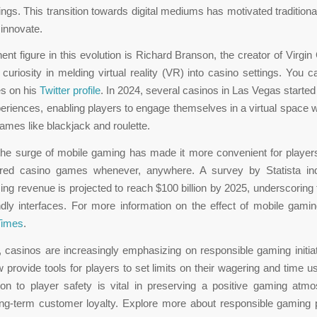
nings. This transition towards digital mediums has motivated traditiona
innovate.
nt figure in this evolution is Richard Branson, the creator of Virgi
uriosity in melding virtual reality (VR) into casino settings. You c
es on his
Twitter profile
. In 2024, several casinos in Las Vegas started
riences, enabling players to engage themselves in a virtual space w
games like blackjack and roulette.
the surge of mobile gaming has made it more convenient for player
erred casino games whenever, anywhere. A survey by Statista ind
ng revenue is projected to reach $100 billion by 2025, underscoring 
ndly interfaces. For more information on the effect of mobile gamin
Times
.
y, casinos are increasingly emphasizing on responsible gaming initi
provide tools for players to set limits on their wagering and time 
ion to player safety is vital in preserving a positive gaming atm
ong-term customer loyalty. Explore more about responsible gaming p