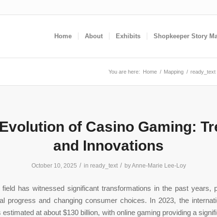
Home
About
Exhibits
Shopkeeper Story M
You are here:
Home
/
Mapping
/
ready_text
Evolution of Casino Gaming: T
and Innovations
/
/
October 10, 2025
in
ready_text
by
Anne-Marie Lee-Loy
field has witnessed significant transformations in the past years, 
cal progress and changing consumer choices. In 2023, the internati
estimated at about $130 billion, with online gaming providing a signifi