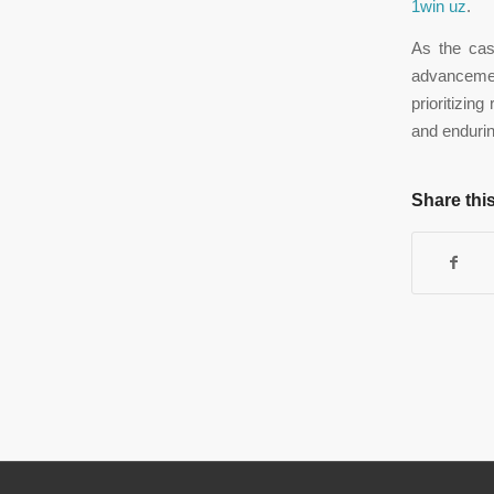
1win uz
.
As the cas
advancemen
prioritizin
and endurin
Share this