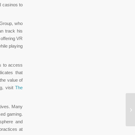
l casinos to
n Group, who
an track his
 offering VR
hile playing
s to access
icates that
the value of
g, visit
The
atives. Many
Th
Re
used gaming.
osphere and
ractices at