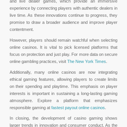
and live dealer games, which provide an immersive
experience by connecting players with authentic dealers in
live time. As these innovations continue to progress, they
promise to draw a broader audience and improve player
contentment.
However, players should remain watchful when selecting
online casinos. It is vital to pick licensed platforms that
focus on protection and just play. For more data on secure
online gambling practices, visit
The New York Times
.
Additionally, many online casinos are now integrating
ethical gaming features, allowing players to create limits
on their spending and playtime. This emphasis on player
interests is important in sustaining a long-lasting gaming
atmosphere. Explore a platform that emphasizes
responsible gaming at
fastest payout online casinos
.
In closing, the development of casino gaming shows
larger trends in innovation and consumer conduct. As the