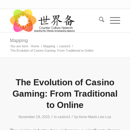
Mapping
You are here:
Home
/
Mapping
/
casino3
/
The Evolution of Casino Gaming: From Traditional to Online
The Evolution of Casino
Gaming: From Traditional
to Online
/
/
November 19, 2025
in
casino3
by
Anne-Marie Lee-Loy