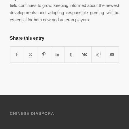
field continues to grow, keeping informed about the newest
developments and adopting responsible gaming will be
essential for both new and veteran players.
Share this entry
CHINESE DIASPORA