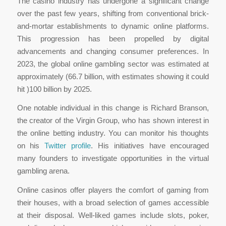
The casino industry has undergone a significant change
over the past few years, shifting from conventional brick-
and-mortar establishments to dynamic online platforms.
This progression has been propelled by digital
advancements and changing consumer preferences. In
2023, the global online gambling sector was estimated at
approximately
(66.7 billion, with estimates showing it could
hit )
100 billion by 2025.
One notable individual in this change is Richard Branson,
the creator of the Virgin Group, who has shown interest in
the online betting industry. You can monitor his thoughts
on his
Twitter profile
. His initiatives have encouraged
many founders to investigate opportunities in the virtual
gambling arena.
Online casinos offer players the comfort of gaming from
their houses, with a broad selection of games accessible
at their disposal. Well-liked games include slots, poker,