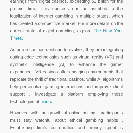
earnings from digital casinos, exceeding $1 billion for the
premier time. This success can be ascribed to the
legalization of internet gambling in multiple states, which
has created a competitive market. For more details on the
current state of digital gambling, explore
The New York
Times
.
As online casinos continue to evolve , they are integrating
cutting-edge technologies such as virtual reality (VR) and
synthetic intelligence (AI) to enhance the gamer
experience . VR casinos offer engaging environments that
replicate the thrill of traditional casinos, while AI algorithms
help personalize gaming interactions and improve client
support . Investigate a platform employing these
technologies at
pinco
.
However, with the growth of online betting , participants
must stay watchful about ethical gambling habits .
Establishing limits on duration and money spent is