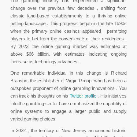
The gambling industry has experienced a significant
change over the previous few decades , shifting from
classic land-based establishments to a thriving online
betting landscape . This progress began in the late 1990s
when the primary online casinos appeared , permitting
players to bet from the convenience of their residences .
By 2023, the online gaming market was estimated at
above $66 billion, with estimates indicating ongoing
increase as technology advances .
One remarkable individual in this change is Richard
Branson, the establisher of Virgin Group, who has been a
outspoken proponent of online gambling innovations . You
can track his thoughts on his
Twitter profile
. His initiatives
into the gambling sector have emphasized the capability of
online systems to engage a larger public and supply
varied gaming choices.
In 2022 , the territory of New Jersey announced historic