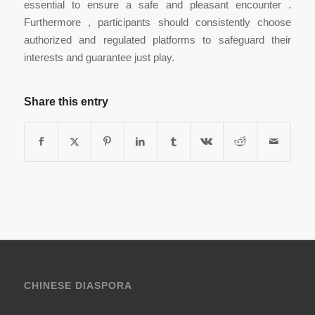
essential to ensure a safe and pleasant encounter .
Furthermore , participants should consistently choose
authorized and regulated platforms to safeguard their
interests and guarantee just play.
Share this entry
CHINESE DIASPORA