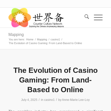
Mapping
You are here:
Home
/
Mapping
/
casino1
/
The Evolution of Casino Gaming: From Land-Based to Online
The Evolution of Casino
Gaming: From Land-
Based to Online
/
/
July 4, 2025
in
casino1
by
Anne-Marie Lee-Loy