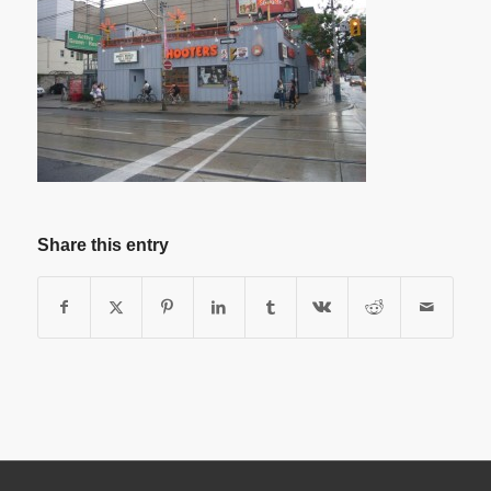
Share this entry