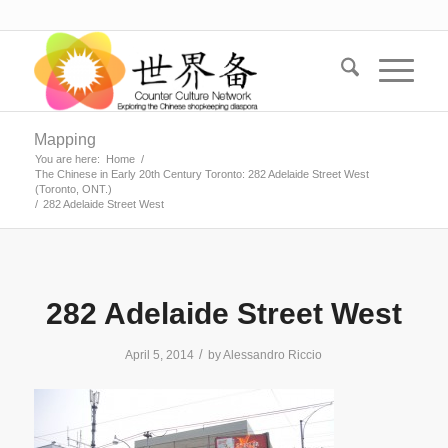
Mapping
You are here:
Home
/
The Chinese in Early 20th Century Toronto: 282 Adelaide Street West
(Toronto, ONT.)
/
282 Adelaide Street West
282 Adelaide Street West
/
April 5, 2014
by
Alessandro Riccio