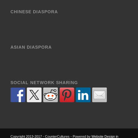
CHINESE DIASPORA
ASIAN DIASPORA
SOCIAL NETWORK SHARING
Copyright 2013-2017 - CounterCultures - Powered by
Website Design in