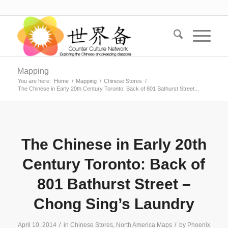
Mapping
You are here:
Home
/
Mapping
/
Chinese Stores
/
The Chinese in Early 20th Century Toronto: Back of 801 Bathurst Street...
The Chinese in Early 20th
Century Toronto: Back of
801 Bathurst Street –
Chong Sing’s Laundry
/
/
April 10, 2014
in
Chinese Stores
,
North America Maps
by
Phoenix