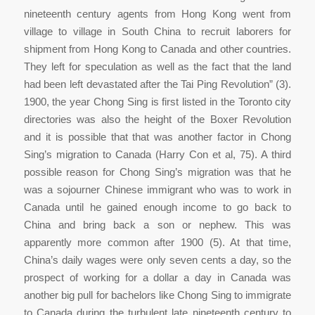
nineteenth century agents from Hong Kong went from
village to village in South China to recruit laborers for
shipment from Hong Kong to Canada and other countries.
They left for speculation as well as the fact that the land
had been left devastated after the Tai Ping Revolution” (3).
1900, the year Chong Sing is first listed in the Toronto city
directories was also the height of the Boxer Revolution
and it is possible that that was another factor in Chong
Sing’s migration to Canada (Harry Con et al, 75). A third
possible reason for Chong Sing’s migration was that he
was a sojourner Chinese immigrant who was to work in
Canada until he gained enough income to go back to
China and bring back a son or nephew. This was
apparently more common after 1900 (5). At that time,
China’s daily wages were only seven cents a day, so the
prospect of working for a dollar a day in Canada was
another big pull for bachelors like Chong Sing to immigrate
to Canada during the turbulent late nineteenth century to