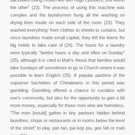
the other” (23). The process of using this machine was
complex and the laundrymen hung all the washing on
drying lines inside on each side of the room (23). They
washed everything: from clothes to sheets to curtains, but
since laundries made small capital, they left the linens for
big hotels to take care of (24). The hours for a laundry
were typically “twelve hours a day and often on Sunday”
(25), although it is cited in Mah’s thesis that families would
take Sundays off sometimes to go to Church where it was
possible to learn English (25). A popular pastime of the
sojourner bachelors of Chinatowns in this period was
gambling. Gambling offered a chance to socialize with
one’s community, but also for the opportunity to gain a bit
more money, especially for those men who are homeless.
“The men [would] gather in tiny parlours hidden behind
laundries, shops or restaurants or in rooms below the level
of the street” to play pan tan, pai kop piu, gee fah or mah