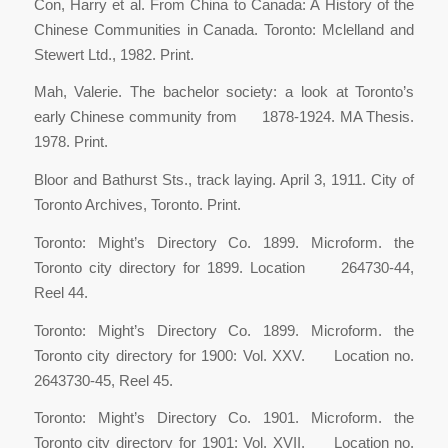
Con, Harry et al. From China to Canada: A History of the
Chinese Communities in Canada. Toronto: Mclelland and
Stewert Ltd., 1982. Print.
Mah, Valerie. The bachelor society: a look at Toronto’s
early Chinese community from 1878-1924. MA Thesis.
1978. Print.
Bloor and Bathurst Sts., track laying. April 3, 1911. City of
Toronto Archives, Toronto. Print.
Toronto: Might’s Directory Co. 1899. Microform. the
Toronto city directory for 1899. Location 264730-44,
Reel 44.
Toronto: Might’s Directory Co. 1899. Microform. the
Toronto city directory for 1900: Vol. XXV. Location no.
2643730-45, Reel 45.
Toronto: Might’s Directory Co. 1901. Microform. the
Toronto city directory for 1901: Vol. XVII. Location no.