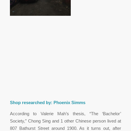
Shop researched by: Phoenix Simms
According to Valerie Mah’s thesis, “The ‘Bachelor’
Society,” Chong Sing and 1 other Chinese person lived at
807 Bathurst Street around 1900. As it turns out, after