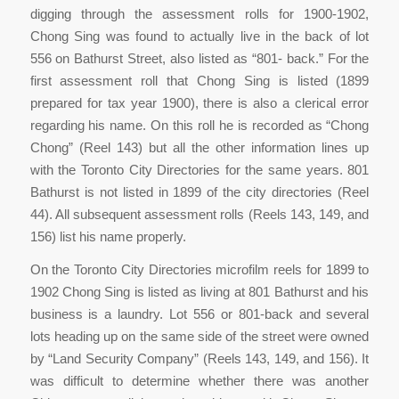
digging through the assessment rolls for 1900-1902,
Chong Sing was found to actually live in the back of lot
556 on Bathurst Street, also listed as “801- back.” For the
first assessment roll that Chong Sing is listed (1899
prepared for tax year 1900), there is also a clerical error
regarding his name. On this roll he is recorded as “Chong
Chong” (Reel 143) but all the other information lines up
with the Toronto City Directories for the same years. 801
Bathurst is not listed in 1899 of the city directories (Reel
44). All subsequent assessment rolls (Reels 143, 149, and
156) list his name properly.
On the Toronto City Directories microfilm reels for 1899 to
1902 Chong Sing is listed as living at 801 Bathurst and his
business is a laundry. Lot 556 or 801-back and several
lots heading up on the same side of the street were owned
by “Land Security Company” (Reels 143, 149, and 156). It
was difficult to determine whether there was another