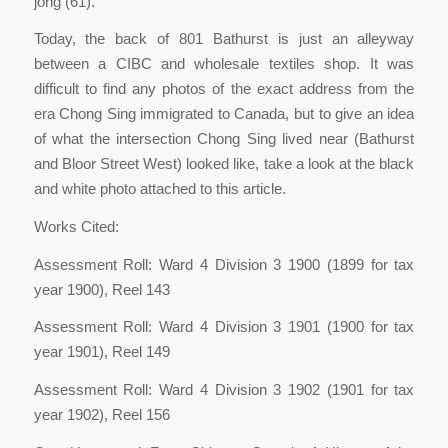
jong (61).
Today, the back of 801 Bathurst is just an alleyway
between a CIBC and wholesale textiles shop. It was
difficult to find any photos of the exact address from the
era Chong Sing immigrated to Canada, but to give an idea
of what the intersection Chong Sing lived near (Bathurst
and Bloor Street West) looked like, take a look at the black
and white photo attached to this article.
Works Cited:
Assessment Roll: Ward 4 Division 3 1900 (1899 for tax
year 1900), Reel 143
Assessment Roll: Ward 4 Division 3 1901 (1900 for tax
year 1901), Reel 149
Assessment Roll: Ward 4 Division 3 1902 (1901 for tax
year 1902), Reel 156