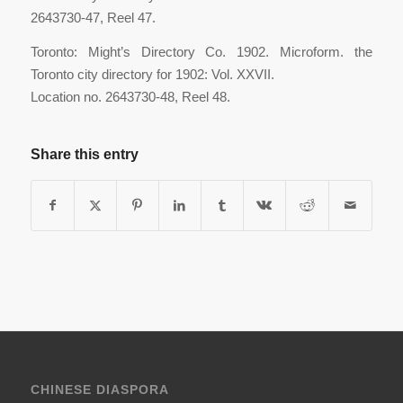
2643730-47, Reel 47.
Toronto: Might’s Directory Co. 1902. Microform. the
Toronto city directory for 1902: Vol. XXVII.
Location no. 2643730-48, Reel 48.
Share this entry
CHINESE DIASPORA