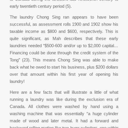
early twentieth century period (5).
The laundry Chong Sing ran appears to have been
successful, as assessment rolls 1900 and 1902 show his
taxable income as $800 and $600, respectively. This is
quite significant, as Mah describes that these early
laundries needed “$500-600 and/or up to $2,000 capital…
Financing could be done through the credit system of the
Tong” (23). This means Chong Sing was able to make
back what he owed to start his business, plus $200 dollars
over that amount within his first year of opening his
laundry!
Here are a few facts that will illustrate a little of what
running a laundry was like during the exclusion era of
Canada. All clothes were washed by hand using a
washing machine that was essentially “a huge cylinder
made of wood and later metal. It had a forward and
backward rolling motion like two huge cylinders, one within