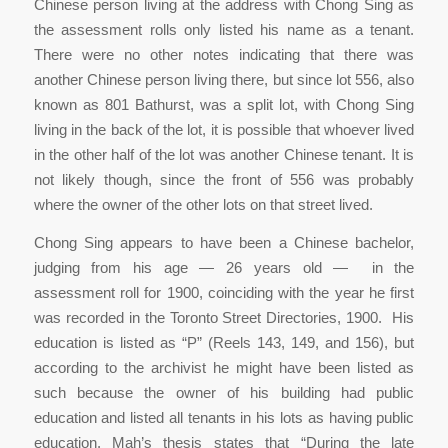
Chinese person living at the address with Chong Sing as
the assessment rolls only listed his name as a tenant.
There were no other notes indicating that there was
another Chinese person living there, but since lot 556, also
known as 801 Bathurst, was a split lot, with Chong Sing
living in the back of the lot, it is possible that whoever lived
in the other half of the lot was another Chinese tenant. It is
not likely though, since the front of 556 was probably
where the owner of the other lots on that street lived.
Chong Sing appears to have been a Chinese bachelor,
judging from his age — 26 years old — in the
assessment roll for 1900, coinciding with the year he first
was recorded in the Toronto Street Directories, 1900. His
education is listed as “P” (Reels 143, 149, and 156), but
according to the archivist he might have been listed as
such because the owner of his building had public
education and listed all tenants in his lots as having public
education. Mah’s thesis states that “During the late