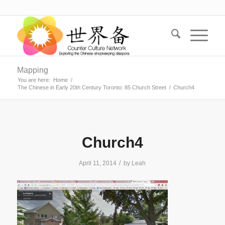
Mapping
You are here:
Home
/
The Chinese in Early 20th Century Toronto: 85 Church Street
/
Church4
Church4
/
April 11, 2014
by
Leah