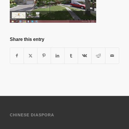
Share this entry
CHINESE DIASPORA