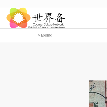
Mapping