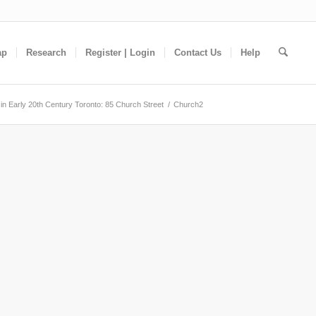
ap
Research
Register | Login
Contact Us
Help
in Early 20th Century Toronto: 85 Church Street
/
Church2