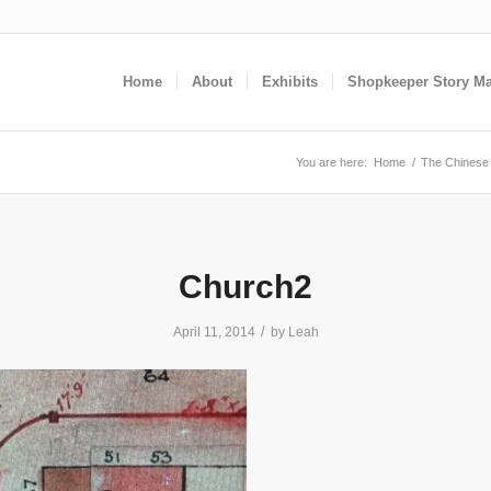
Home
About
Exhibits
Shopkeeper Story M
You are here:
Home
/
The Chinese 
Church2
/
April 11, 2014
by
Leah