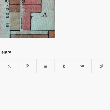
 entry