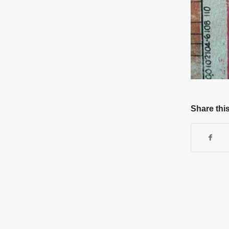
Share this