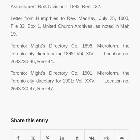
Assessment Roll: Division 1 1899, Reel 132.
Letter from Humprhies to Rev. MacKay, July 25, 1900,
File 33, Box 1, United Church Archives, as noted in Mah
19.
Toronto: Might’s Directory Co. 1899. Microform. the
Toronto city directory for 1899: Vol. XIV. Location no.
2643730-46, Reel 44.
Toronto: Might’s Directory Co. 1901. Microform. the
Toronto city directory for 1901: Vol. XXV. Location no.
2643730-47, Reel 47.
Share this entry