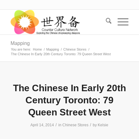
Mapping
You are here:
Home
/
Mapping
/
Chinese Stores
/
The Chinese In Early 20th Century Toronto: 79 Queen Street West
The Chinese In Early 20th
Century Toronto: 79
Queen Street West
/
/
April 14, 2014
in
Chinese Stores
by
Kelsie