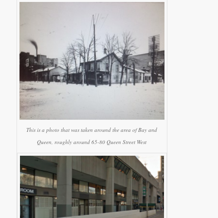
This is a photo that was taken around the area of Bay and
Queen, roughly around 65-80 Queen Street West