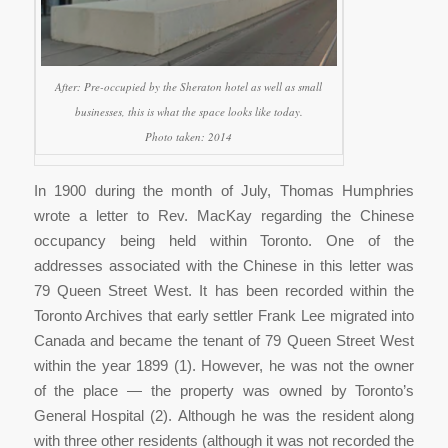
After: Pre-occupied by the Sheraton hotel as well as small
businesses, this is what the space looks like today.
Photo taken: 2014
In 1900 during the month of July, Thomas Humphries
wrote a letter to Rev. MacKay regarding the Chinese
occupancy being held within Toronto. One of the
addresses associated with the Chinese in this letter was
79 Queen Street West. It has been recorded within the
Toronto Archives that early settler Frank Lee migrated into
Canada and became the tenant of 79 Queen Street West
within the year 1899 (1). However, he was not the owner
of the place — the property was owned by Toronto’s
General Hospital (2). Although he was the resident along
with three other residents (although it was not recorded the