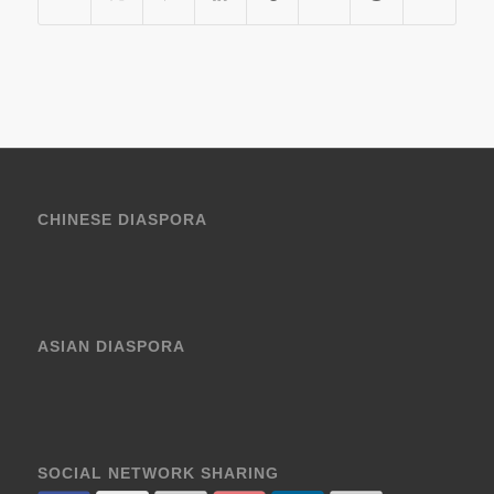
CHINESE DIASPORA
ASIAN DIASPORA
SOCIAL NETWORK SHARING