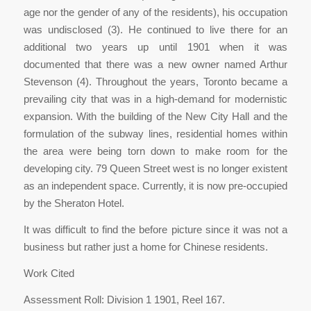
age nor the gender of any of the residents), his occupation
was undisclosed (3). He continued to live there for an
additional two years up until 1901 when it was
documented that there was a new owner named Arthur
Stevenson (4). Throughout the years, Toronto became a
prevailing city that was in a high-demand for modernistic
expansion. With the building of the New City Hall and the
formulation of the subway lines, residential homes within
the area were being torn down to make room for the
developing city. 79 Queen Street west is no longer existent
as an independent space. Currently, it is now pre-occupied
by the Sheraton Hotel.
It was difficult to find the before picture since it was not a
business but rather just a home for Chinese residents.
Work Cited
Assessment Roll: Division 1 1901, Reel 167.