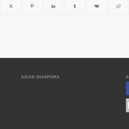
ASIAN DIASPORA
S