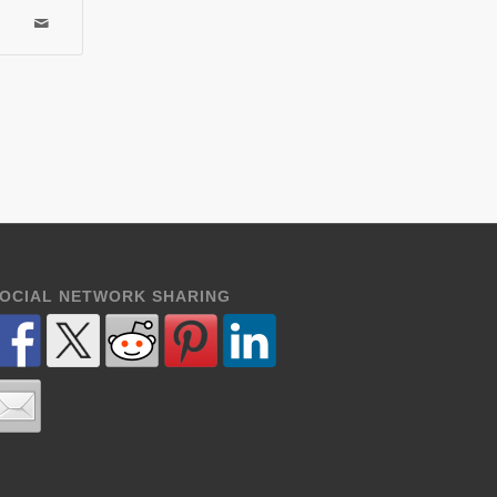
OCIAL NETWORK SHARING