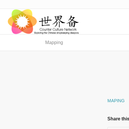
Mapping
MAPING
Share this