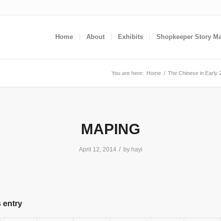
Home
About
Exhibits
Shopkeeper Story M
You are here:
Home
/
The Chinese in Early 
MAPING
/
April 12, 2014
by
hayi
 entry