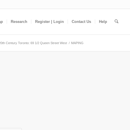
ap
Research
Register | Login
Contact Us
Help
20th Century Toronto: 69 1/2 Queen Street West
/
MAPING