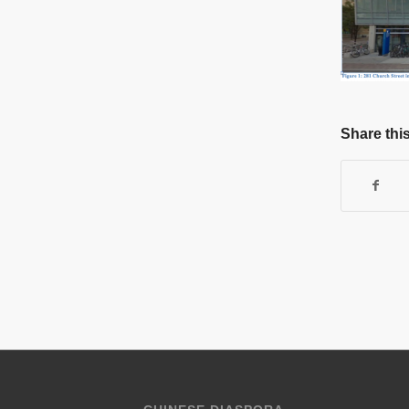
Share this