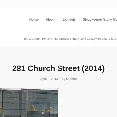
Home
About
Exhibits
Shopkeeper Story M
You are here:
Home
/
The Chinese in Early 20th Century Toronto: 281 C
281 Church Street (2014)
/
April 8, 2014
by
Midhuri