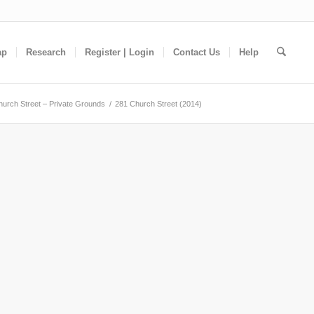
ap
Research
Register | Login
Contact Us
Help
hurch Street – Private Grounds
/
281 Church Street (2014)