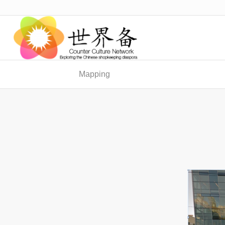
Mapping