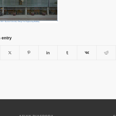
 entry