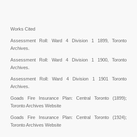
Works Cited
Assessment Roll: Ward 4 Division 1 1899, Toronto
Archives.
Assessment Roll: Ward 4 Division 1 1900, Toronto
Archives.
Assessment Roll: Ward 4 Division 1 1901 Toronto
Archives.
Goads Fire Insurance Plan: Central Toronto (1899);
Toronto Archives Website
Goads Fire Insurance Plan: Central Toronto (1924);
Toronto Archives Website