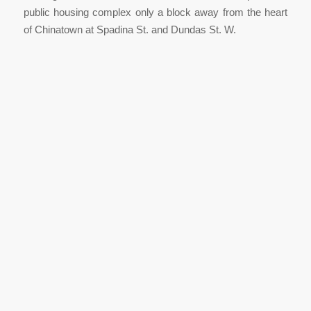
public housing complex only a block away from the heart
of Chinatown at Spadina St. and Dundas St. W.