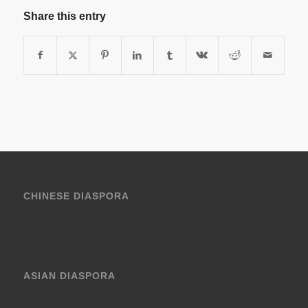
Share this entry
CHINESE DIASPORA
ASIAN DIASPORA