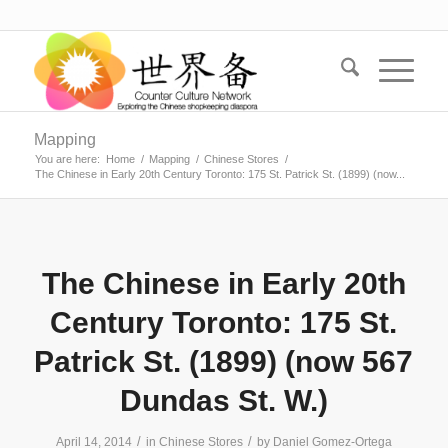
Mapping
You are here:
Home
/
Mapping
/
Chinese Stores
/
The Chinese in Early 20th Century Toronto: 175 St. Patrick St. (1899) (now...
The Chinese in Early 20th
Century Toronto: 175 St.
Patrick St. (1899) (now 567
Dundas St. W.)
/
/
April 14, 2014
in
Chinese Stores
by
Daniel Gomez-Ortega