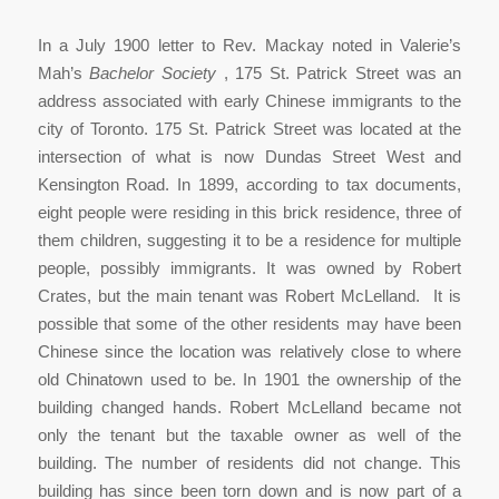
In a July 1900 letter to Rev. Mackay noted in Valerie’s
Mah’s
Bachelor Society
, 175 St. Patrick Street was an
address associated with early Chinese immigrants to the
city of Toronto. 175 St. Patrick Street was located at the
intersection of what is now Dundas Street West and
Kensington Road. In 1899, according to tax documents,
eight people were residing in this brick residence, three of
them children, suggesting it to be a residence for multiple
people, possibly immigrants. It was owned by Robert
Crates, but the main tenant was Robert McLelland. It is
possible that some of the other residents may have been
Chinese since the location was relatively close to where
old Chinatown used to be. In 1901 the ownership of the
building changed hands. Robert McLelland became not
only the tenant but the taxable owner as well of the
building. The number of residents did not change. This
building has since been torn down and is now part of a