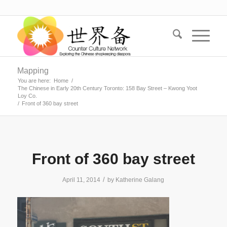
Mapping
You are here:
Home
/
The Chinese in Early 20th Century Toronto: 158 Bay Street – Kwong Yoot
Loy Co.
/
Front of 360 bay street
Front of 360 bay street
/
April 11, 2014
by
Katherine Galang