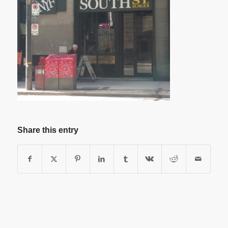
Share this entry