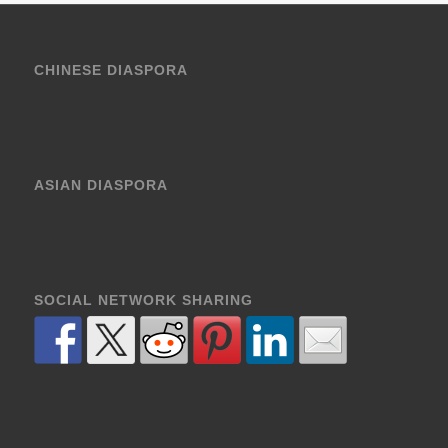
CHINESE DIASPORA
ASIAN DIASPORA
SOCIAL NETWORK SHARING