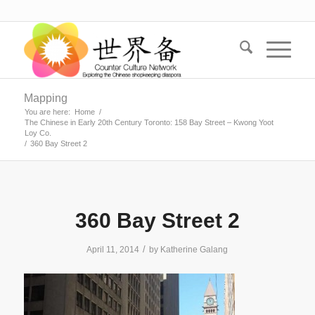
Mapping
You are here:
Home
/
The Chinese in Early 20th Century Toronto: 158 Bay Street – Kwong Yoot
Loy Co.
/
360 Bay Street 2
360 Bay Street 2
/
April 11, 2014
by
Katherine Galang