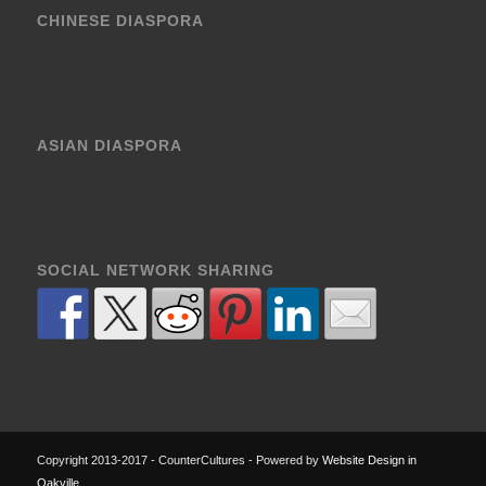
CHINESE DIASPORA
ASIAN DIASPORA
SOCIAL NETWORK SHARING
Copyright 2013-2017 - CounterCultures - Powered by
Website Design in
Oakville