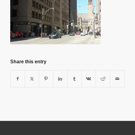
Share this entry