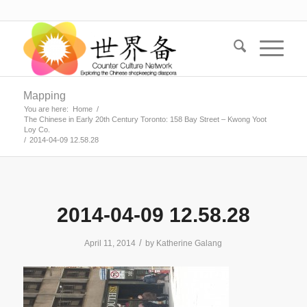
Mapping
You are here:
Home
/
The Chinese in Early 20th Century Toronto: 158 Bay Street – Kwong Yoot
Loy Co.
/
2014-04-09 12.58.28
2014-04-09 12.58.28
/
April 11, 2014
by
Katherine Galang