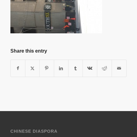
Share this entry
CHINESE DIASPORA