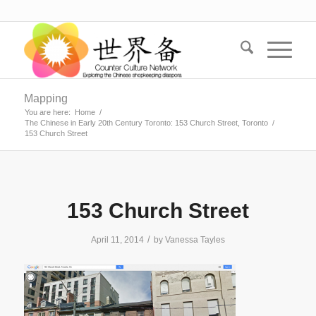
Mapping
You are here:
Home
/
The Chinese in Early 20th Century Toronto: 153 Church Street, Toronto
/
153 Church Street
153 Church Street
/
April 11, 2014
by
Vanessa Tayles