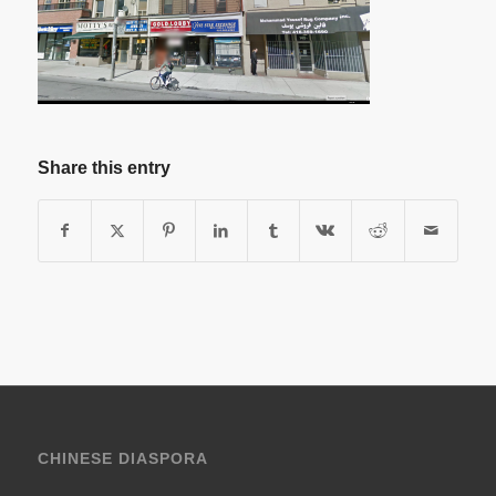
Share this entry
CHINESE DIASPORA