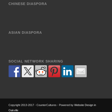
CHINESE DIASPORA
ASIAN DIASPORA
SOCIAL NETWORK SHARING
Copyright 2013-2017 - CounterCultures - Powered by
Website Design in
Oakville