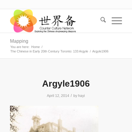
Mapping
You are here:
Home
/
The Chinese in Early 20th Century Toronto: 133 Argyle
/
Argyle1906
Argyle1906
/
April 12, 2014
by
hayi