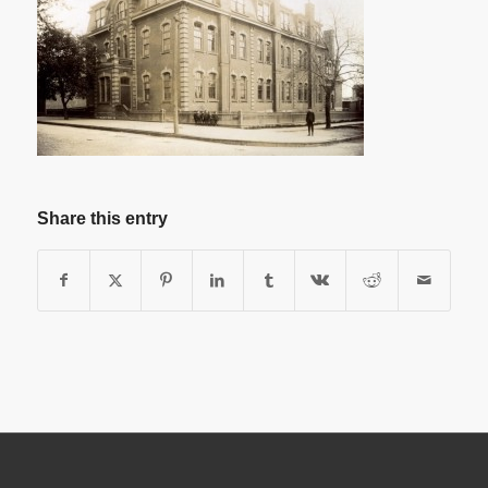
Share this entry