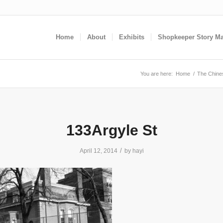
Home
About
Exhibits
Shopkeeper Story M
You are here:
Home
/
The Chines
133Argyle St
/
April 12, 2014
by
hayi