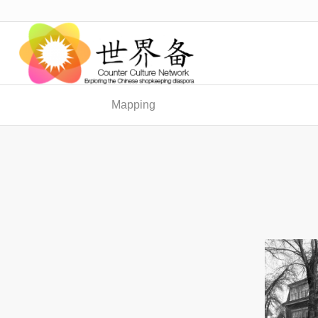
Mapping