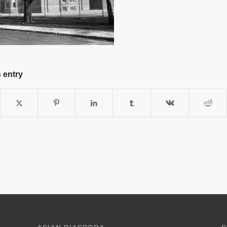
 entry