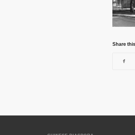
Share this