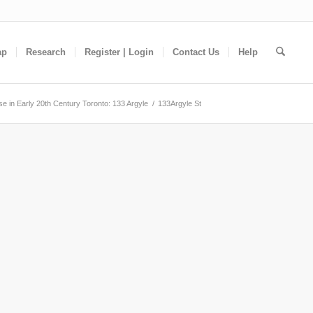
ap
Research
Register | Login
Contact Us
Help
e in Early 20th Century Toronto: 133 Argyle
/
133Argyle St