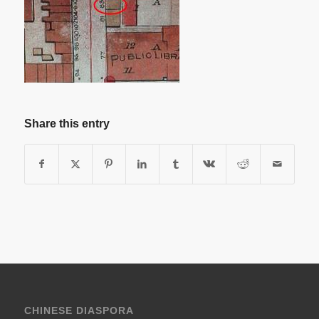
Share this entry
CHINESE DIASPORA