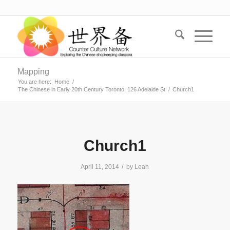
Mapping
You are here:
Home
/
The Chinese in Early 20th Century Toronto: 126 Adelaide St
/
Church1
Church1
/
April 11, 2014
by
Leah