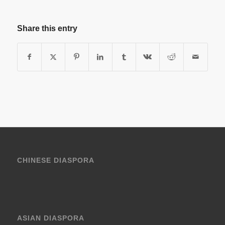
Share this entry
CHINESE DIASPORA
ASIAN DIASPORA