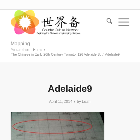
Mapping
You are here:
Home
/
The Chinese in Early 20th Century Toronto: 126 Adelaide St
/
Adelaide9
Adelaide9
/
April 11, 2014
by
Leah