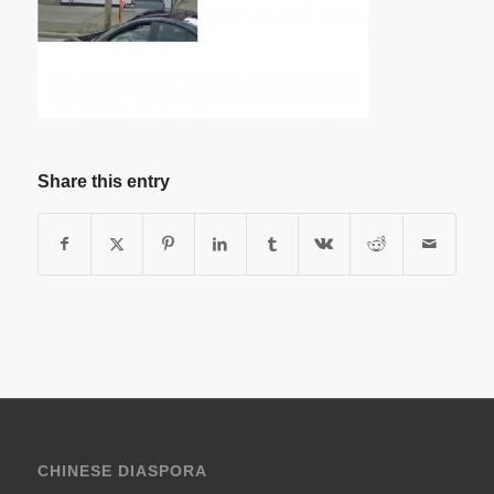
Share this entry
CHINESE DIASPORA