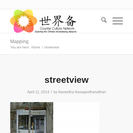
Mapping
You are here:
Home
/
streetview
streetview
/
April 11, 2014
by
Naveetha Navageethanathan